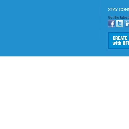
STAY CON
Get the lates