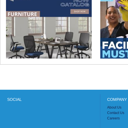
SOCIAL
COMPANY 
About Us
Contact Us
Careers