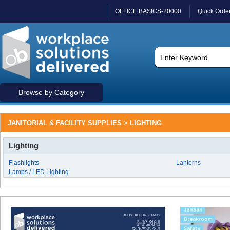
OFFICE BASICS-20000
Quick Orde
Browse by Category
JANITORIAL & FACILITY SUPPLIES > LIGHTING
Lighting
Flashlights
Lanterns
Lamps / LED Lighting