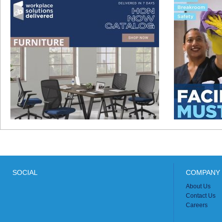
SOCIAL
COMPANY 
About Us
Contact Us
Careers