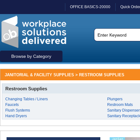
OFFICE BASICS-20000
Quick Orde
Browse by Category
JANITORIAL & FACILITY SUPPLIES > RESTROOM SUPPLIES
Restroom Supplies
Changing Tables / Liners
Plungers
Faucets
Restroom Mats
Flush Systems
Sanitary Dispenser
Hand Dryers
Sanitary Receptacl