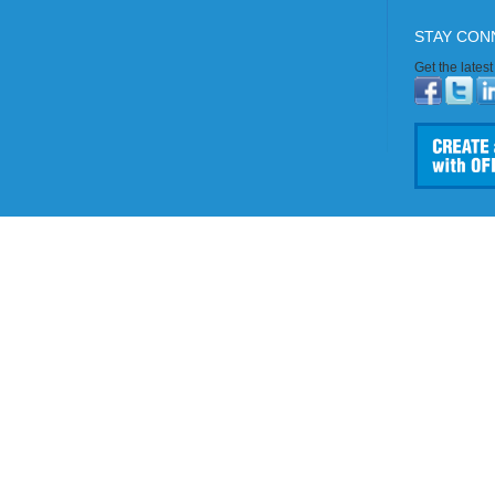
STAY CON
Get the lates