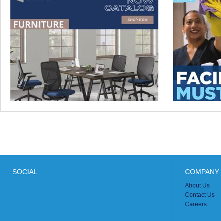
SOCIAL
COMPANY 
About Us
Contact Us
Careers