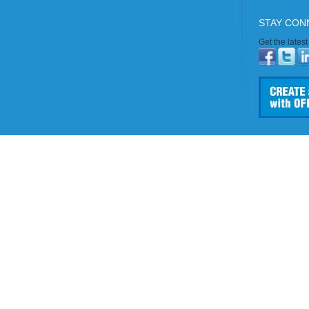
STAY CON
Get the lates