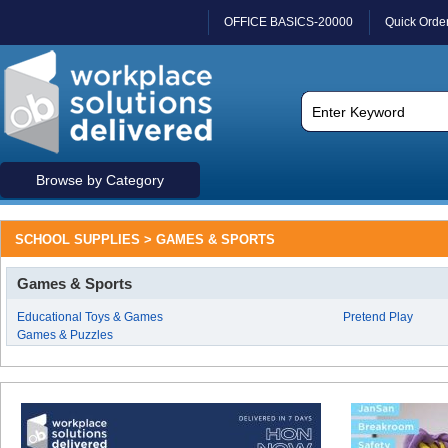
OFFICE BASICS-20000
Quick Orde
Browse by Category
SCHOOL SUPPLIES > GAMES & SPORTS
Games & Sports
Educational Toys & Games
Pretend Play
Games & Puzzles