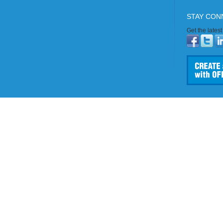
STAY CON
Get the lates