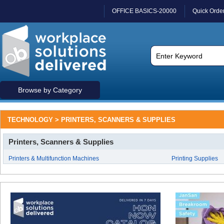
OFFICE BASICS-20000
Quick Orde
Browse by Category
TECHNOLOGY > PRINTERS, SCANNERS & SUPPLIES
Printers, Scanners & Supplies
Printers & Multifunction Machines
Printing Supplies