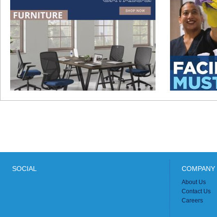
SOCIAL
COMPANY 
About Us
Contact Us
Careers