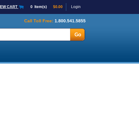
IEW CART
0
Item(s)
$0.00
Login
Call Toll Free:
1.800.541.5855