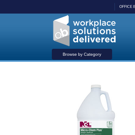
OFFICE 
Browse by Category