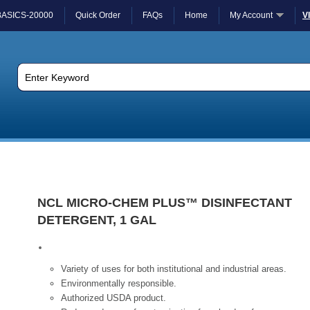
BASICS-20000
Quick Order
FAQs
Home
My Account
V
NCL MICRO-CHEM PLUS™ DISINFECTANT
DETERGENT, 1 GAL
Variety of uses for both institutional and industrial areas.
Environmentally responsible.
Authorized USDA product.