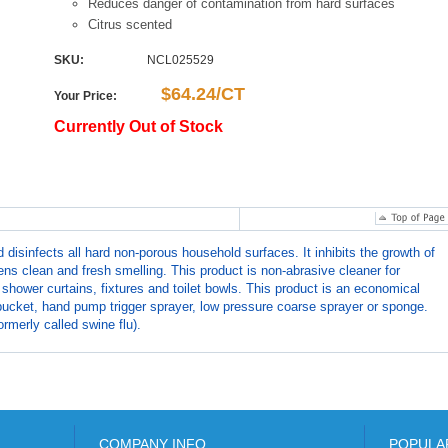
Reduces danger of contamination from hard surfaces
Citrus scented
SKU:
NCL025529
$64.24/CT
Your Price:
Currently Out of Stock
nfects all hard non-porous household surfaces. It inhibits the growth of
ns clean and fresh smelling. This product is non-abrasive cleaner for
 shower curtains, fixtures and toilet bowls. This product is an economical
ucket, hand pump trigger sprayer, low pressure coarse sprayer or sponge.
rmerly called swine flu).
COMPANY INFO
POPULA