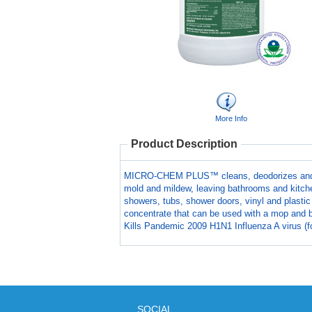
More Info
Product Description
MICRO-CHEM PLUS™ cleans, deodorizes and disi
mold and mildew, leaving bathrooms and kitche
showers, tubs, shower doors, vinyl and plastic
concentrate that can be used with a mop and b
Kills Pandemic 2009 H1N1 Influenza A virus (fo
SOCIAL