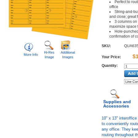
Perfect to ro
office
String-and-but
and close; great 
3 columns on 1
maximize space f
Hole-punched 
confirmation of 
SKU:
QUA63
Hi-Res
Additional
More Info
$
Your Price:
Image
Images
Quantity:
Supplies and
Accessories
10" x 13" interoffic
to conveniently rou
any office. They ke
routing throughout th