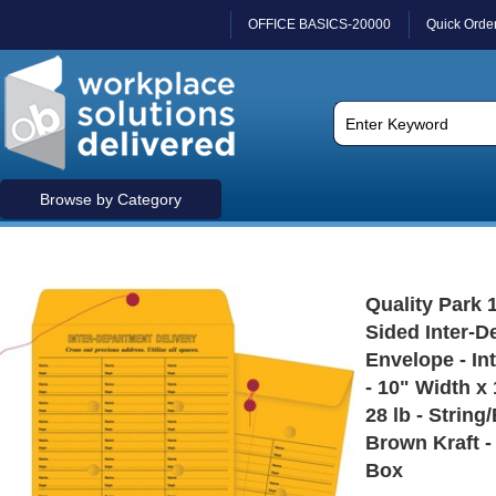
OFFICE BASICS-20000
Quick Orde
Browse by Category
Quality Park 
Sided Inter-D
Envelope - In
- 10" Width x
28 lb - String
Brown Kraft - 
Box