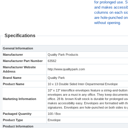
for prolonged use. S
and makes accessibi
columns on each side
are hole-punched on 
without opening.
Specifications
General Information
Manufacturer
Quality Park Products
Manufacturer Part Number
63562
Manufacturer Website
http://www.qualitypark.com
Address
Brand Name
Quality Park
Product Name
10 x 13 Double Sided Inter-Departmental Envelope
10" x 13" interoffice envelopes feature a string-and-butt
envelopes are a must in any office. They keep documents 
Marketing Information
office. 28 lb. brown Kraft stock is durable for prolonged u
makes accessibility easy. Envelopes are formatted with thr
signatures. Envelopes are hole-punched on both sides to 
Packaged Quantity
100 / Box
Product Type
Envelope
Product Information