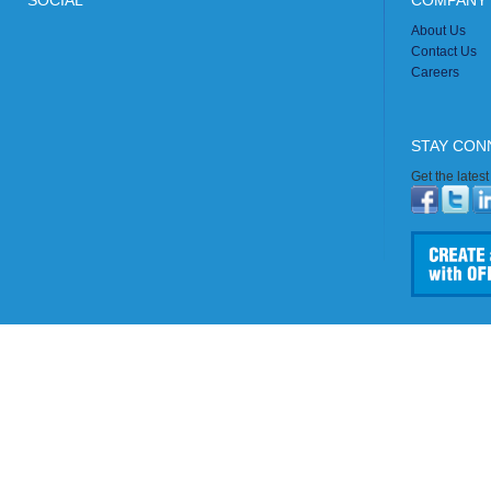
SOCIAL
COMPANY 
About Us
Contact Us
Careers
STAY CON
Get the lates