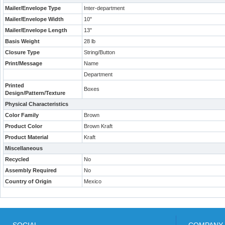
Mailer/Envelope Type
Inter-department
Mailer/Envelope Width
10"
Mailer/Envelope Length
13"
Basis Weight
28 lb
Closure Type
String/Button
Print/Message
Name
Department
Printed
Boxes
Design/Pattern/Texture
Physical Characteristics
Color Family
Brown
Product Color
Brown Kraft
Product Material
Kraft
Miscellaneous
Recycled
No
Assembly Required
No
Country of Origin
Mexico