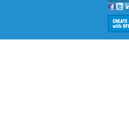
Get the lates