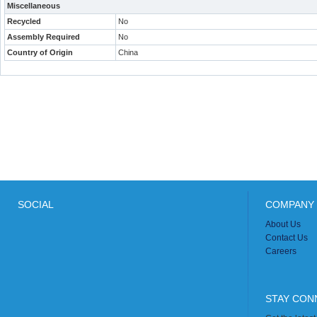
Miscellaneous
Recycled
No
Assembly Required
No
Country of Origin
China
SOCIAL
COMPANY 
About Us
Contact Us
Careers
STAY CON