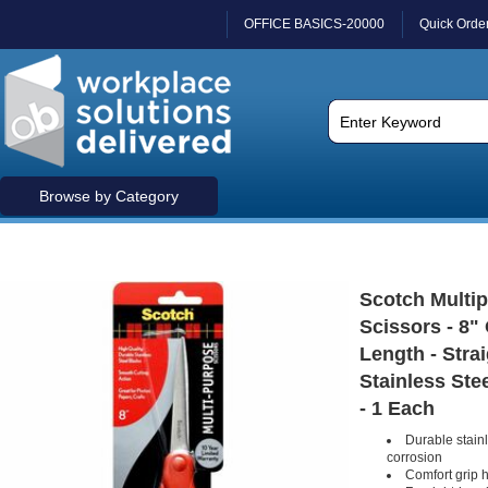
OFFICE BASICS-20000
Quick Orde
Browse by Category
Scotch Multi
Scissors - 8" 
Length - Straig
Stainless Stee
- 1 Each
Durable stainl
corrosion
Comfort grip 