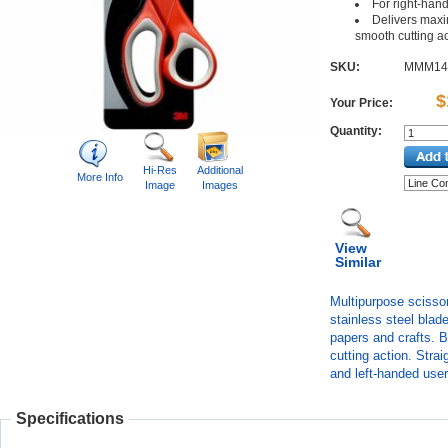
For right-han
Delivers max
smooth cutting a
SKU:
MMM14
$
Your Price:
Quantity:
Hi-Res
Additional
More Info
Image
Images
View
Similar
Multipurpose scissor
stainless steel blade
papers and crafts. 
cutting action. Stra
and left-handed user
Specifications