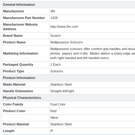
General Information
Manufacturer
3M
Manufacturer Part Number
1428
Manufacturer Website
http://www.3m.com
Address
Brand Name
Scotch
Product Name
Multipurpose Scissors
Multipurpose scissors offer comfort grip handles and durabl
Marketing Information
photos, papers and crafts. Blades deliver a sharp edge and
both right-handed and left-handed users.
Packaged Quantity
1 Each
Product Type
Scissors
Product Information
Blade Material
Stainless Steel
Handle Orientation
Straight-left/right
Physical Characteristics
Color Family
Dual Color
Product Color
Red
Silver
Product Material
Stainless Steel
Length
8"