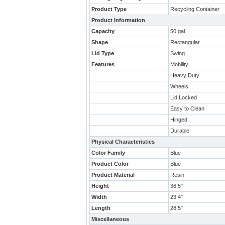
Product Type
Recycling Container
Product Information
Capacity
50 gal
Shape
Rectangular
Lid Type
Swing
Features
Mobility
Heavy Duty
Wheels
Lid Locked
Easy to Clean
Hinged
Durable
Physical Characteristics
Color Family
Blue
Product Color
Blue
Product Material
Resin
Height
36.5"
Width
23.4"
Length
28.5"
Miscellaneous