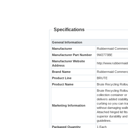
Specifications
General Information
Manufacturer
Rubbermaid Commerci
Manufacturer Part Number
9W2773BE
Manufacturer Website
http://www.rubbermai
Address
Brand Name
Rubbermaid Commerci
Product Line
BRUTE
Product Name
Brute Recycling Rollou
Brute Recycling Rollout
collection container o
delivers added stabili
curbing so you can tr
Marketing Information
without damaging walls
Attached hinged lid f
superior durability an
guidelines.
Packaged Quantity
1 Each