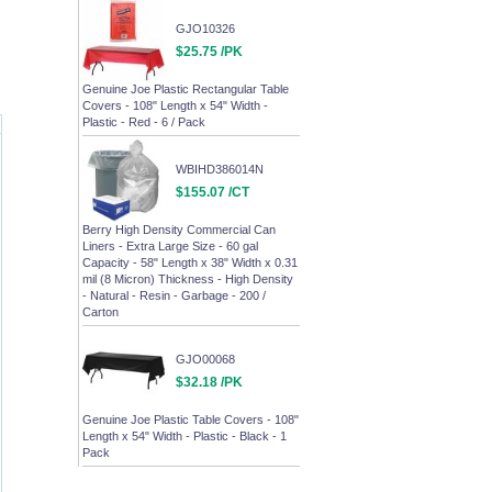
GJO10326
$25.75 /PK
Genuine Joe Plastic Rectangular Table
Covers - 108" Length x 54" Width -
Plastic - Red - 6 / Pack
WBIHD386014N
$155.07 /CT
Berry High Density Commercial Can
Liners - Extra Large Size - 60 gal
Capacity - 58" Length x 38" Width x 0.31
mil (8 Micron) Thickness - High Density
- Natural - Resin - Garbage - 200 /
Carton
GJO00068
$32.18 /PK
Genuine Joe Plastic Table Covers - 108"
Length x 54" Width - Plastic - Black - 1
Pack