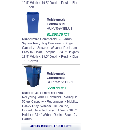
19.5" Width x 19.5" Depth - Resin - Blue
- 1 Each
Rubbermaid
Commercial
RCP395973BECT
$1,393.76 /CT
Rubbermaid Commercial 50-Gallon
Square Recycling Container - 50 gal
Capacity - Square - Weather Resistant,
Easy to Clean, Compact - 34.3" Height x
19.5" Width x 19.5" Depth - Resin - Blue
- 4 / Carton
Rubbermaid
Commercial
RCP9W2773BECT
$549.44 /CT
Rubbermaid Commercial Brute
Recycling Rollout Container - Swing Lid -
50 gal Capacity - Rectangular - Mobility,
Heavy Duty, Wheels, Lid Locked,
Hinged, Durable, Easy to Clean - 36.5"
Height x 23.4" Width - Resin - Blue - 2 /
Carton
Others Bought These Items