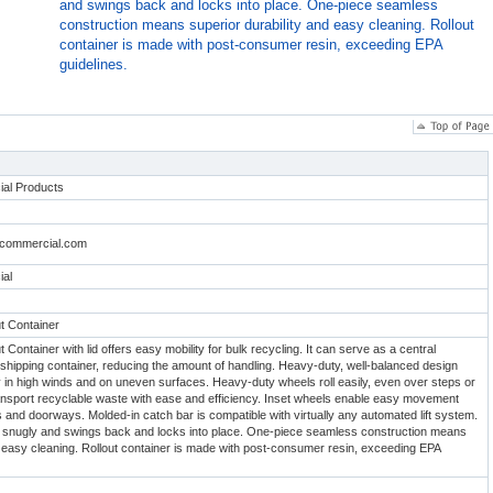
and swings back and locks into place. One-piece seamless
construction means superior durability and easy cleaning. Rollout
container is made with post-consumer resin, exceeding EPA
guidelines.
al Products
dcommercial.com
al
t Container
 Container with lid offers easy mobility for bulk recycling. It can serve as a central
r shipping container, reducing the amount of handling. Heavy-duty, well-balanced design
ty in high winds and on uneven surfaces. Heavy-duty wheels roll easily, even over steps or
ansport recyclable waste with ease and efficiency. Inset wheels enable easy movement
 and doorways. Molded-in catch bar is compatible with virtually any automated lift system.
its snugly and swings back and locks into place. One-piece seamless construction means
d easy cleaning. Rollout container is made with post-consumer resin, exceeding EPA