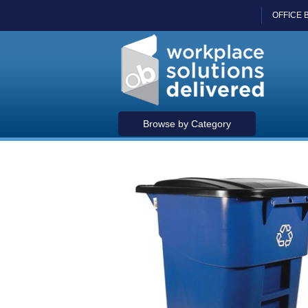
OFFICE 
Browse by Category