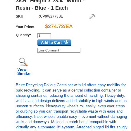
36.5" Height x 23.4" Width -
Resin - Blue - 1 Each
SKU:
RCP9W2773BE
$274.72/EA
Your Price:
Quantity:
View
Similar
Brute Recycling Rollout Container with lid offers easy mobility for
bulk recycling. It can serve as a central collection container or
shipping container, reducing the amount of handling. Heavy-duty,
well-balanced design delivers added stability in high winds and on
uneven surfaces. Heavy-duty wheels roll easily, even over steps
or curbing so you can transport recyclable waste with ease and
efficiency. Inset wheels enable easy movement without damaging
walls and doorways. Molded-in catch bar is compatible with
virtually any automated lift system. Attached hinged lid fits snugly