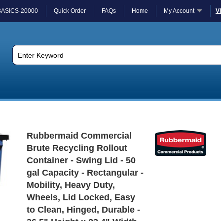
BASICS-20000
Quick Order
FAQs
Home
My Account
V
Rubbermaid Commercial
Brute Recycling Rollout
Container - Swing Lid - 50
gal Capacity - Rectangular -
Mobility, Heavy Duty,
Wheels, Lid Locked, Easy
to Clean, Hinged, Durable -