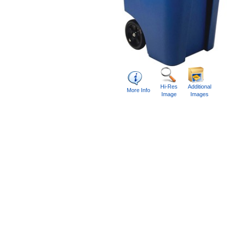
Hi-Res
Additional
More Info
Image
Images