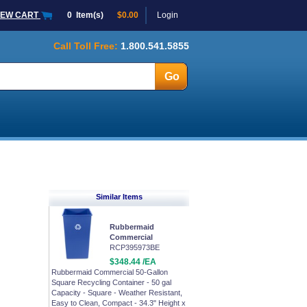
IEW CART
0
Item(s)
$0.00
Login
Call Toll Free:
1.800.541.5855
Similar Items
Rubbermaid
Commercial
RCP395973BE
$348.44 /EA
Rubbermaid Commercial 50-Gallon
Square Recycling Container - 50 gal
Capacity - Square - Weather Resistant,
Easy to Clean, Compact - 34.3" Height x