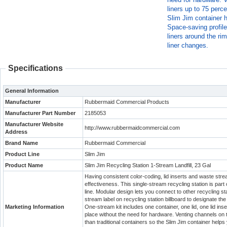
liners up to 75 perce
Slim Jim container h
Space-saving profile
liners around the rim
liner changes.
Specifications
General Information
Manufacturer
Rubbermaid Commercial Products
Manufacturer Part Number
2185053
Manufacturer Website
http://www.rubbermaidcommercial.com
Address
Brand Name
Rubbermaid Commercial
Product Line
Slim Jim
Product Name
Slim Jim Recycling Station 1-Stream Landfill, 23 Gal
Having consistent color-coding, lid inserts and waste strea
effectiveness. This single-stream recycling station is pa
line. Modular design lets you connect to other recycling st
stream label on recycling station billboard to designate the
Marketing Information
One-stream kit includes one container, one lid, one lid ins
place without the need for hardware. Venting channels on
than traditional containers so the Slim Jim container helps