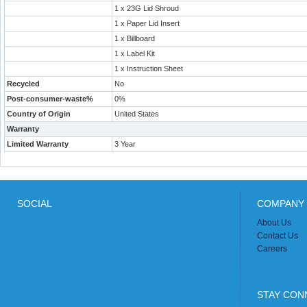
1 x 23G Lid Shroud
1 x Paper Lid Insert
1 x Billboard
1 x Label Kit
1 x Instruction Sheet
Recycled
No
Post-consumer-waste%
0%
Country of Origin
United States
Warranty
Limited Warranty
3 Year
SOCIAL
COMPANY 
About Us
Contact Us
Careers
STAY CON