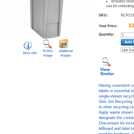
Includes clear
use for collecting 
SKU:
RCP21
$
Your Price:
Quantity:
Hi-Res
Additional
More Info
Image
Images
View
Similar
Having consistent co
labels is essential t
single-stream recyc
Slim Jim Recycling S
to other recycling s
Apply waste stream l
designate the contai
One-stream kit includ
billboard and label 
need for hardware. 