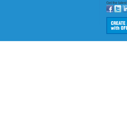
Get the lates