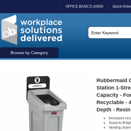
OFFICE BASICS-20000
Quick Orde
Browse by Category
Rubbermaid C
Station 1-Stre
Capacity - Fo
Recyclable - 
Depth - Resin
Increases recy
Sized to fit ti
Venting chann