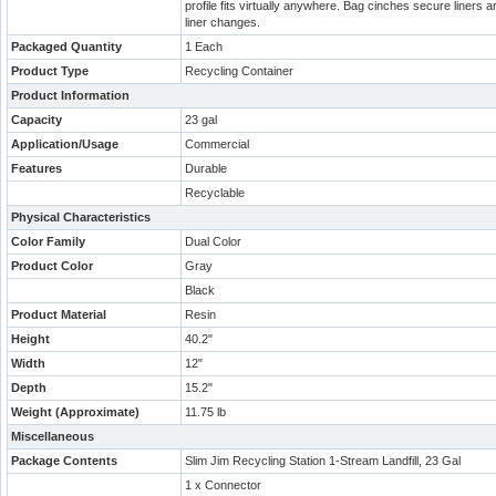
profile fits virtually anywhere. Bag cinches secure liners a
liner changes.
Packaged Quantity
1 Each
Product Type
Recycling Container
Product Information
Capacity
23 gal
Application/Usage
Commercial
Features
Durable
Recyclable
Physical Characteristics
Color Family
Dual Color
Product Color
Gray
Black
Product Material
Resin
Height
40.2"
Width
12"
Depth
15.2"
Weight (Approximate)
11.75 lb
Miscellaneous
Package Contents
Slim Jim Recycling Station 1-Stream Landfill, 23 Gal
1 x Connector