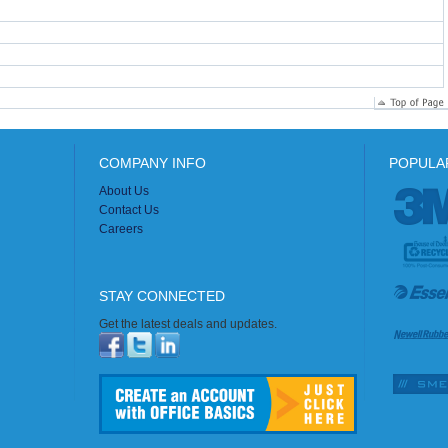
COMPANY INFO
POPULA
About Us
Contact Us
Careers
STAY CONNECTED
Get the latest deals and updates.