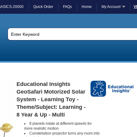
BASICS-20000
Quick Order
FAQs
Home
My Account
V
Educational Insights
GeoSafari Motorized Solar
System - Learning Toy -
Theme/Subject: Learning -
8 Year & Up - Multi
8 planets rotate at different speeds for
more realistic motion
Constellation projector turns any room into