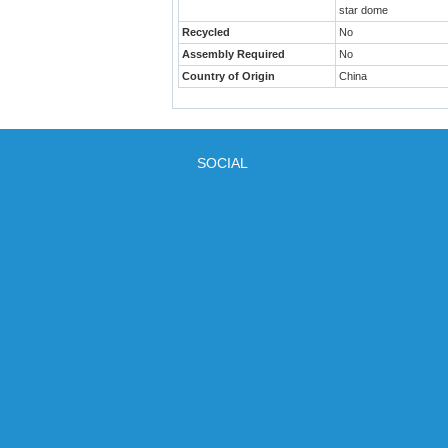
star dome
Recycled
No
Assembly Required
No
Country of Origin
China
SOCIAL