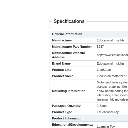
Specifications
General Information
Manufacturer
Educational Insights
Manufacturer Part Number
5287
Manufacturer Website
http://www.educationa
Address
Brand Name
Educational Insights
Product Line
GeoSafari
Product Name
GeoSafari Motorized 
Motorized solar system
planets rotate just like
Marketing Information
show on the ceiling to
interesting solar syst
learning, this motoriz
Packaged Quantity
1 Each
Product Type
Educational Toy
Product Information
Educational/Developmental
Learning Toy