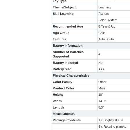
Toy Type
Theme/Subject
Learning
Skill Learning
Planets
Solar System
Recommended Age
8 Year & Up
Age Group
Child
Features
Auto Shutoff
Battery Information
Number of Batteries
4
Supported
Battery Included
No
Battery Size
AAA
Physical Characteristics
Color Family
Other
Product Color
Multi
Height
10"
Width
14.5"
Length
8.3"
Miscellaneous
Package Contents
1 x Brightly lit sun
8 x Rotating planets