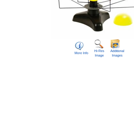
Hi-Res
Additional
More Info
Image
Images