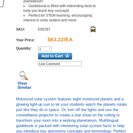
planetarium
Guidebook is filled with interesting facts to
help you teach key concepts
Perfect for STEM learning, encouraging
interest in solar system and more
SKU:
EII5287
$63.22/EA
Your Price:
Quantity:
View
Similar
Motorized solar system features eight motorized planets and a
glowing light-up sun to let your students watch the planets rotate
just like they do in space. Or, turn off the lights and use the
constellation projector to create a star show on the ceiling to
transform your room into a working planetarium. Multilingual
guidebook is packed with interesting solar system facts to help
you introduce key astronomy concepts and terminology. Perfect