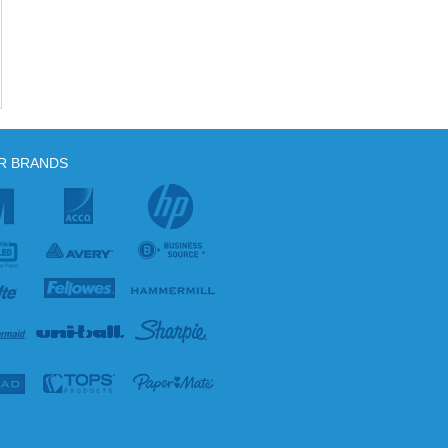
R BRANDS