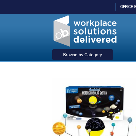
OFFICE 
Browse by Category