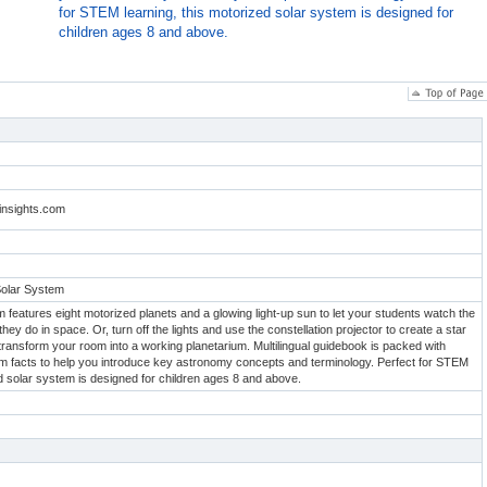
for STEM learning, this motorized solar system is designed for
children ages 8 and above.
linsights.com
Solar System
 features eight motorized planets and a glowing light-up sun to let your students watch the
 they do in space. Or, turn off the lights and use the constellation projector to create a star
 transform your room into a working planetarium. Multilingual guidebook is packed with
em facts to help you introduce key astronomy concepts and terminology. Perfect for STEM
ed solar system is designed for children ages 8 and above.