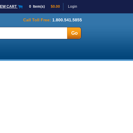
IEW CART
0
Item(s)
$0.00
Login
Call Toll Free:
1.800.541.5855