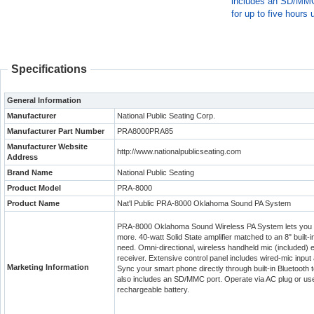
includes an SD/MMC 
for up to five hours 
Specifications
General Information
Manufacturer
National Public Seating Corp.
Manufacturer Part Number
PRA8000PRA85
Manufacturer Website
http://www.nationalpublicseating.com
Address
Brand Name
National Public Seating
Product Model
PRA-8000
Product Name
Nat'l Public PRA-8000 Oklahoma Sound PA System
PRA-8000 Oklahoma Sound Wireless PA System lets you 
more. 40-watt Solid State amplifier matched to an 8" built
need. Omni-directional, wireless handheld mic (included) e
receiver. Extensive control panel includes wired-mic input
Marketing Information
Sync your smart phone directly through built-in Bluetooth te
also includes an SD/MMC port. Operate via AC plug or use r
rechargeable battery.