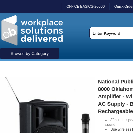
OFFICE BASICS-20000
Quick Orde
Browse by Category
National Publ
8000 Oklahom
Amplifier - W
AC Supply - B
Rechargeable
8" built-in sp
sound
Use wireless 