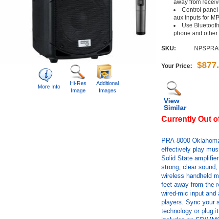
away from receiv
Control panel
aux inputs for M
Use Bluetooth
phone and other
SKU:
NPSPRA
$877
Your Price:
Hi-Res
Additional
More Info
Image
Images
View
Similar
Currently Out o
PRA-8000 Oklahoma
effectively play mu
Solid State amplifie
strong, clear sound,
wireless handheld mi
feet away from the r
wired-mic input and 
players. Sync your s
technology or plug it