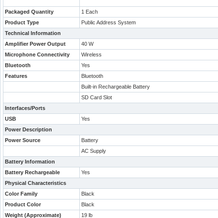
Packaged Quantity
1 Each
Product Type
Public Address System
Technical Information
Amplifier Power Output
40 W
Microphone Connectivity
Wireless
Bluetooth
Yes
Features
Bluetooth
Built-in Rechargeable Battery
SD Card Slot
Interfaces/Ports
USB
Yes
Power Description
Power Source
Battery
AC Supply
Battery Information
Battery Rechargeable
Yes
Physical Characteristics
Color Family
Black
Product Color
Black
Weight (Approximate)
19 lb