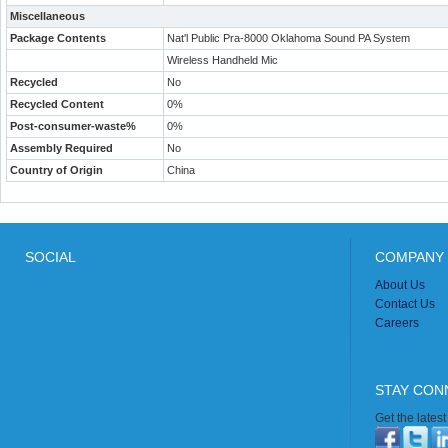
Miscellaneous
Package Contents
Nat'l Public Pra-8000 Oklahoma Sound PA System
Wireless Handheld Mic
Recycled
No
Recycled Content
0%
Post-consumer-waste%
0%
Assembly Required
No
Country of Origin
China
SOCIAL
COMPANY 
About Us
Contact Us
Careers
STAY CON
Get the lates