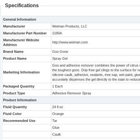
Specifications
General Information
Manufacturer
Weiman Products, LLC
Manufacturer Part Number
2180A
Manufacturer Website
http://www.weiman.com
Address
Brand Name
Goo Gone
Product Name
Spray Gel
Goo and adhesive remover combines the power of citrus oil
the toughest goos. Drip-free gel clings to the surface fo
Marketing Information
silicone caulk, adhesive, sealants, tree sap, wet paint, glu
accurately dispenses the gel directly to the stain to reduc
Packaged Quantity
1 Each
Product Type
Adhesive Remover Spray
Product Information
Fluid Quantity
24 fl oz
Fluid Color
Orange
Recommended Use
Tar
Glue
Caulk