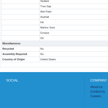
Sealant
Tree Sap
Wet Paint
Asphalt
Ink
Marker Soot
Grease
Oil
Miscellaneous
Recycled
No
Assembly Required
No
Country of Origin
United States
SOCIAL
COMPANY 
About Us
Contact Us
Careers