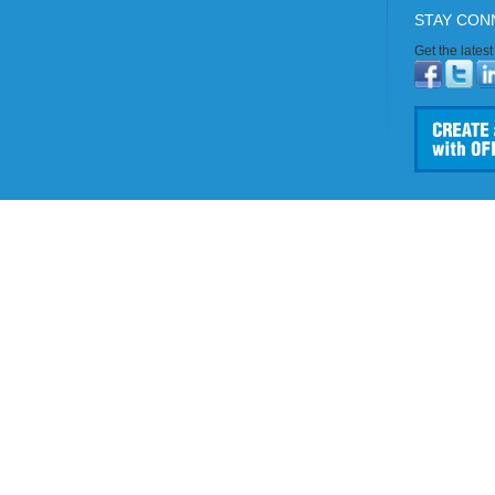
STAY CON
Get the lates