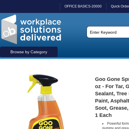
OFFICE BASICS-20000
Quick Orde
Browse by Category
Goo Gone Spra
oz - For Tar, 
Sealant, Tree
Paint, Asphalt
Soot, Grease, 
1 Each
Powerful form
gummy and grea