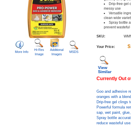
Drip-free gel 
messy use
Versatile ingr
clean wide variet
Spray bottle a
prevent wasteful
SKU:
WMN
$
Your Price:
Hi-Res
Additional
More Info
MSDS
Image
Images
View
Similar
Currently Out o
Goo and adhesive re
oranges with a blend
Drip-free gel clings
Powerful formula rem
sap, wet paint, glue
Spray bottle accurate
reduce wasteful use