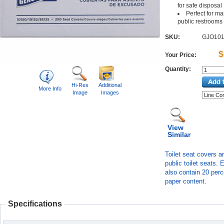
for safe disposal
Perfect for ma
public restrooms
SKU:
GJO10
$
Your Price:
Quantity:
Hi-Res
Additional
More Info
Image
Images
View
Similar
Toilet seat covers a
public toilet seats. 
also contain 20 perc
paper content.
Specifications