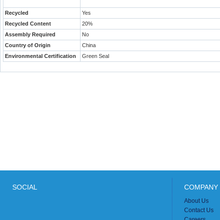
Recycled
Yes
Recycled Content
20%
Assembly Required
No
Country of Origin
China
Environmental Certification
Green Seal
SOCIAL
COMPANY 
About Us
Contact Us
Careers