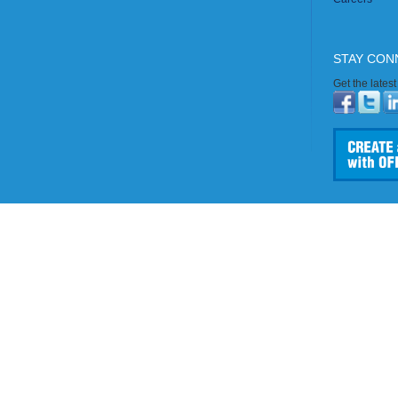
STAY CON
Get the lates