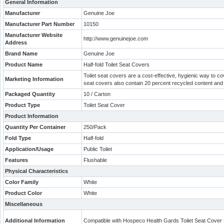
General Information
Manufacturer
Genuine Joe
Manufacturer Part Number
10150
Manufacturer Website
http://www.genuinejoe.com
Address
Brand Name
Genuine Joe
Product Name
Half-fold Toilet Seat Covers
Toilet seat covers are a cost-effective, hygienic way to cov
Marketing Information
seat covers also contain 20 percent recycled content and 
Packaged Quantity
10 / Carton
Product Type
Toilet Seat Cover
Product Information
Quantity Per Container
250/Pack
Fold Type
Half-fold
Application/Usage
Public Toilet
Features
Flushable
Physical Characteristics
Color Family
White
Product Color
White
Miscellaneous
Additional Information
Compatible with Hospeco Health Gards Toilet Seat Cover