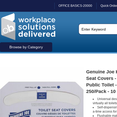
OFFICE BASICS-20000
Quick Orde
Browse by Category
Genuine Joe H
Seat Covers - 
Public Toilet 
250/Pack - 10
Universal des
virtually all toilets
Self-dispensi
a-time access for
Flushable mat