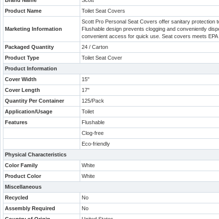
Brand Name
Scott
Product Name
Toilet Seat Covers
Scott Pro Personal Seat Covers offer sanitary protection t
Marketing Information
Flushable design prevents clogging and conveniently dispo
convenient access for quick use. Seat covers meets EPA 
Packaged Quantity
24 / Carton
Product Type
Toilet Seat Cover
Product Information
Cover Width
15"
Cover Length
17"
Quantity Per Container
125/Pack
Application/Usage
Toilet
Features
Flushable
Clog-free
Eco-friendly
Physical Characteristics
Color Family
White
Product Color
White
Miscellaneous
Recycled
No
Assembly Required
No