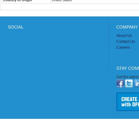
Country of Origin
United States
SOCIAL
COMPANY 
About Us
Contact Us
Careers
STAY CON
Get the lates