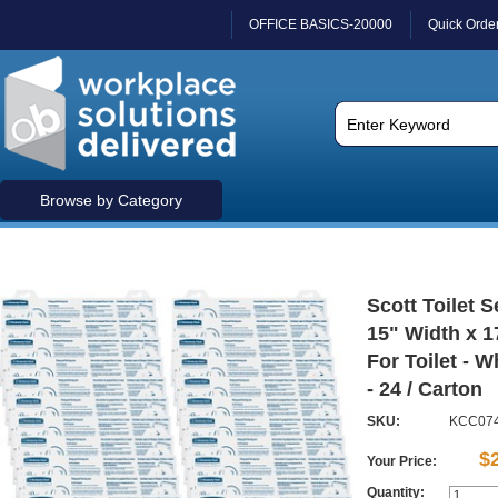
OFFICE BASICS-20000
Quick Orde
Browse by Category
Scott Toilet S
15" Width x 1
For Toilet - W
- 24 / Carton
SKU:
KCC07
$
Your Price:
Quantity: