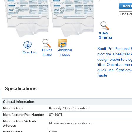
View
Similar
Scott Pro Personal S
Hi-Res
Additional
More Info
promote a healthier 
Image
Images
design prevents clo
litter. One-at-a-tim
quick use. Seat cov
waste.
Specifications
General Information
Manufacturer
Kimberly-Clark Corporation
Manufacturer Part Number
07410CT
Manufacturer Website
http://www.kimberly-clark.com
Address