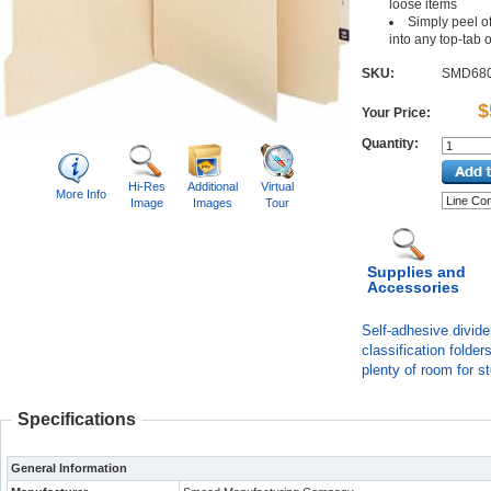
loose items
Simply peel of
into any top-tab 
SKU:
SMD68
$
Your Price:
Quantity:
Hi-Res
Additional
Virtual
More Info
Image
Images
Tour
Supplies and
Accessories
Self-adhesive divide
classification folde
plenty of room for s
Specifications
General Information