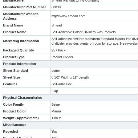
Manufacturer
Smead Manufacturing Company
Manufacturer Part Number
68030
Manufacturer Website
http://www.smead.com
Address
Brand Name
Smead
Product Name
Self-Adhesive Folder Dividers with Pockets
Self-adhesive dividers transform standard folders into divi
Marketing Information
of divider provides plenty of room for storage. Heavyweigh
Packaged Quantity
25 / Pack
Product Type
Pocket Divider
Product Information
Sheet Standard
Letter
Sheet Size
8 1/2" Width x 11" Length
Features
Self-adhesive
Flap
Physical Characteristics
Color Family
Beige
Product Color
Manila
Weight (Approximate)
1.80 lb
Miscellaneous
Recycled
Yes