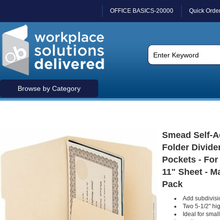
OFFICE BASICS-20000
Quick Orde
Browse by Category
Smead Self-A
Folder Divide
Pockets - For 
11" Sheet - Ma
Pack
Add subdivisio
Two 5-1/2" hi
Ideal for smal