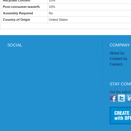
Recycled Content
10%
Post-consumer-waste%
10%
Assembly Required
No
Country of Origin
United States
SOCIAL
COMPANY 
About Us
Contact Us
Careers
STAY CON
Get the lates