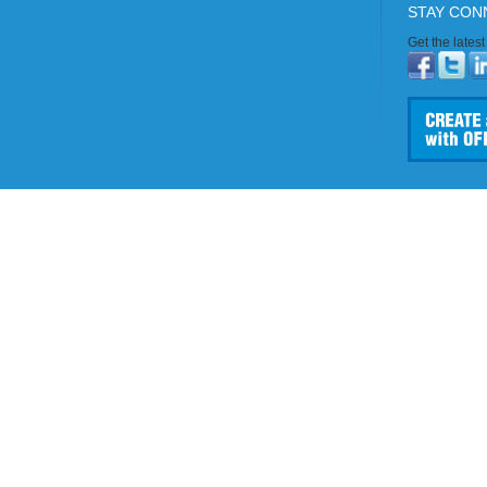
STAY CON
Get the lates