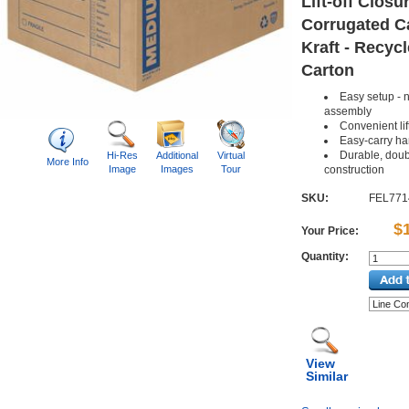
Lift-off Closur
Corrugated C
Kraft - Recycl
Carton
Easy setup - n
assembly
Convenient lift
Easy-carry ha
Durable, doub
Hi-Res
Additional
Virtual
More Info
Image
Images
Tour
construction
SKU:
FEL771
$
Your Price:
Quantity:
View
Similar