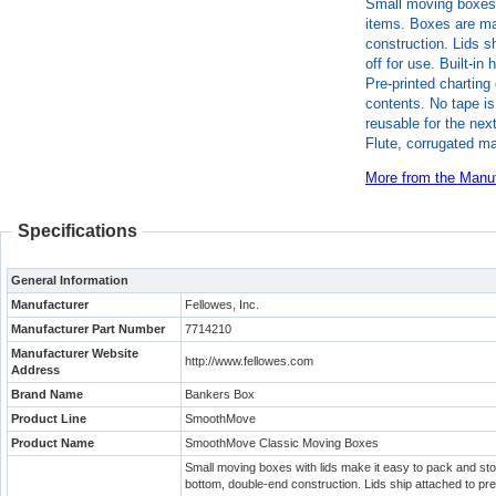
Small moving boxes 
items. Boxes are ma
construction. Lids s
off for use. Built-i
Pre-printed charting 
contents. No tape i
reusable for the ne
Flute, corrugated ma
More from the Manuf
Specifications
General Information
Manufacturer
Fellowes, Inc.
Manufacturer Part Number
7714210
Manufacturer Website
http://www.fellowes.com
Address
Brand Name
Bankers Box
Product Line
SmoothMove
Product Name
SmoothMove Classic Moving Boxes
Small moving boxes with lids make it easy to pack and st
bottom, double-end construction. Lids ship attached to preve