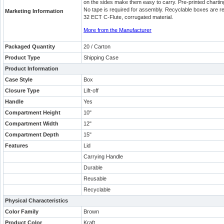
on the sides make them easy to carry. Pre-printed charting 
No tape is required for assembly. Recyclable boxes are r
Marketing Information
32 ECT C-Flute, corrugated material.
More from the Manufacturer
Packaged Quantity
20 / Carton
Product Type
Shipping Case
Product Information
Case Style
Box
Closure Type
Lift-off
Handle
Yes
Compartment Height
10"
Compartment Width
12"
Compartment Depth
15"
Features
Lid
Carrying Handle
Durable
Reusable
Recyclable
Physical Characteristics
Color Family
Brown
Product Color
Kraft