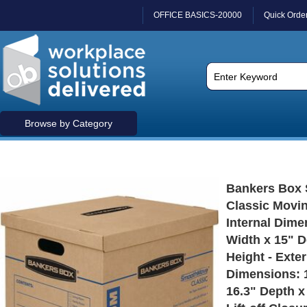
OFFICE BASICS-20000
Quick Orde
Browse by Category
Bankers Box
Classic Movi
Internal Dime
Width x 15" D
Height - Exter
Dimensions: 
16.3" Depth x 