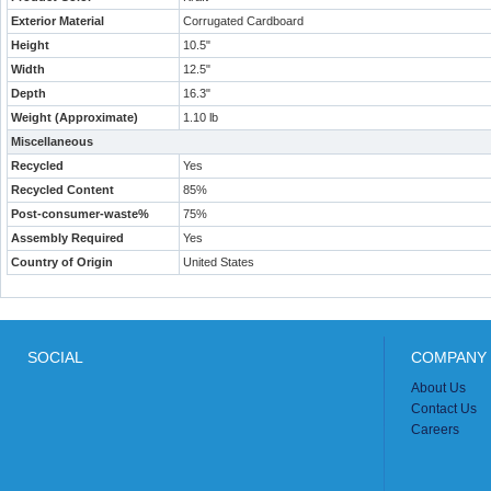
Exterior Material
Corrugated Cardboard
Height
10.5"
Width
12.5"
Depth
16.3"
Weight (Approximate)
1.10 lb
Miscellaneous
Recycled
Yes
Recycled Content
85%
Post-consumer-waste%
75%
Assembly Required
Yes
Country of Origin
United States
SOCIAL
COMPANY 
About Us
Contact Us
Careers