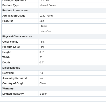
Packaged Quantity
24 / Box
Product Type
Manual Eraser
Product Information
Application/Usage
Lead Pencil
Features
Soft
Pliable
Latex-free
Physical Characteristics
Color Family
Pink
Product Color
Pink
Height
0.8"
Width
2"
Depth
0.4"
Miscellaneous
Recycled
No
Assembly Required
No
Country of Origin
China
Warranty
Limited Warranty
1 Year