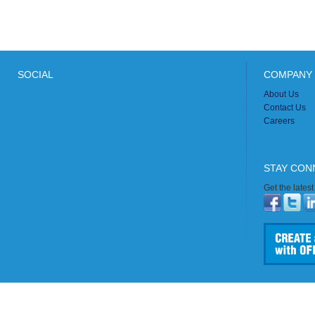
SOCIAL
COMPANY 
About Us
Contact Us
Careers
STAY CON
Get the lates