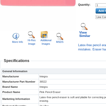
Quantity:
View
Similar
Hi-Res
Additional
More Info
MSDS
Image
Images
Latex-free pencil era
mistakes. Eraser ha
Specifications
General Information
Manufacturer
Integra
Manufacturer Part Number
36522
Brand Name
Integra
Product Name
Pink Pencil Eraser
Latex-free pencil eraser is soft and pliable for correcting
Marketing Information
erasing.