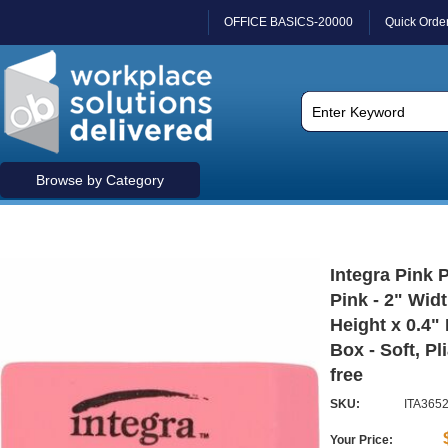
OFFICE BASICS-20000
Quick Orde
Browse by Category
Integra Pink P
Pink - 2" Widt
Height x 0.4" 
Box - Soft, Pl
free
SKU:
ITA365
Your Price: