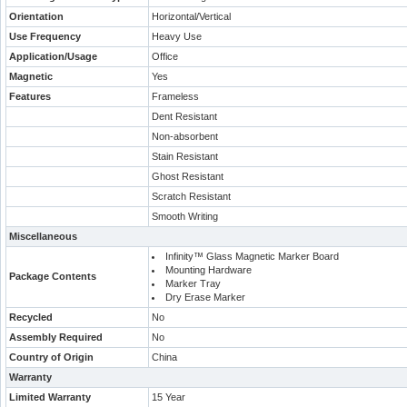
Orientation
Horizontal/Vertical
Use Frequency
Heavy Use
Application/Usage
Office
Magnetic
Yes
Features
Frameless
Dent Resistant
Non-absorbent
Stain Resistant
Ghost Resistant
Scratch Resistant
Smooth Writing
Miscellaneous
Infinity™ Glass Magnetic Marker Board
Mounting Hardware
Package Contents
Marker Tray
Dry Erase Marker
Recycled
No
Assembly Required
No
Country of Origin
China
Warranty
Limited Warranty
15 Year