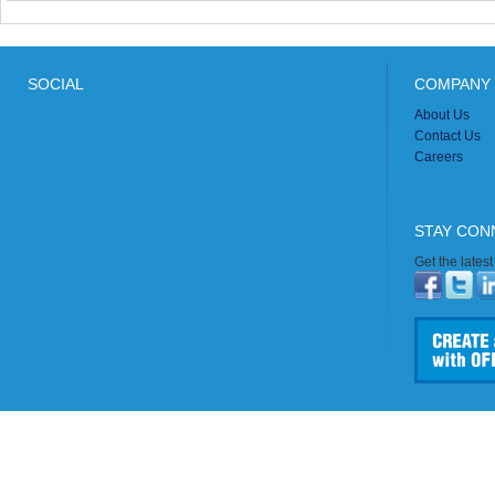
SOCIAL
COMPANY 
About Us
Contact Us
Careers
STAY CON
Get the lates