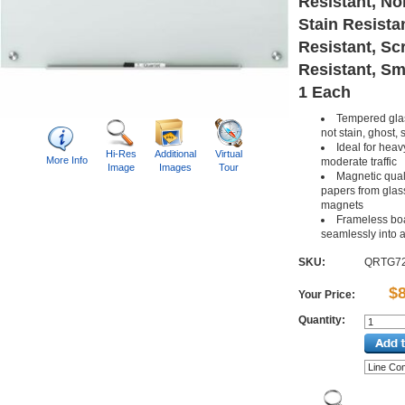
Resistant, No
Stain Resista
Resistant, Sc
Resistant, Sm
1 Each
Tempered glas
not stain, ghost, 
Ideal for heav
Hi-Res
Additional
Virtual
More Info
moderate traffic
Image
Images
Tour
Magnetic qual
papers from glass
magnets
Frameless bo
seamlessly into 
SKU:
QRTG7
$
Your Price:
Quantity: