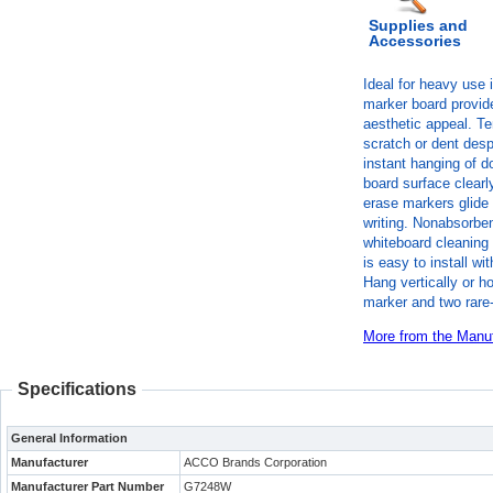
Supplies and
Accessories
Ideal for heavy use 
marker board provide
aesthetic appeal. Te
scratch or dent des
instant hanging of 
board surface clearl
erase markers glide
writing. Nonabsorben
whiteboard cleaning 
is easy to install w
Hang vertically or h
marker and two rare
More from the Manuf
Specifications
General Information
Manufacturer
ACCO Brands Corporation
Manufacturer Part Number
G7248W