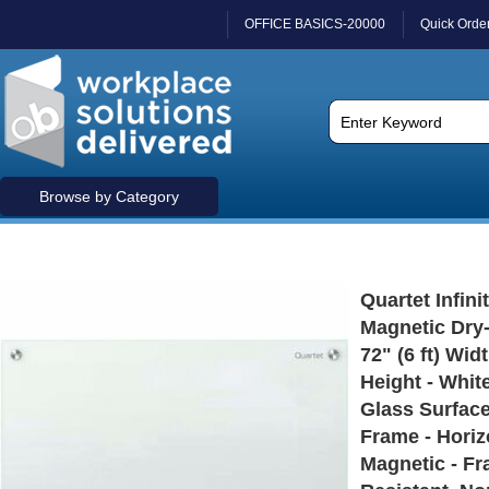
OFFICE BASICS-20000
Quick Orde
Browse by Category
Quartet Infini
Magnetic Dry-
72" (6 ft) Widt
Height - Whi
Glass Surface
Frame - Horizo
Magnetic - Fr