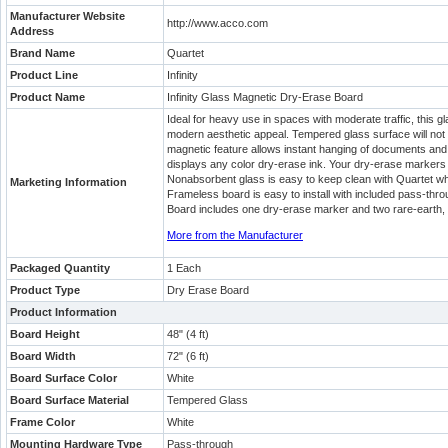
Manufacturer Website
http://www.acco.com
Address
Brand Name
Quartet
Product Line
Infinity
Product Name
Infinity Glass Magnetic Dry-Erase Board
Ideal for heavy use in spaces with moderate traffic, this g
modern aesthetic appeal. Tempered glass surface will not 
magnetic feature allows instant hanging of documents and
displays any color dry-erase ink. Your dry-erase markers 
Nonabsorbent glass is easy to keep clean with Quartet whi
Marketing Information
Frameless board is easy to install with included pass-thro
Board includes one dry-erase marker and two rare-earth,
More from the Manufacturer
Packaged Quantity
1 Each
Product Type
Dry Erase Board
Product Information
Board Height
48" (4 ft)
Board Width
72" (6 ft)
Board Surface Color
White
Board Surface Material
Tempered Glass
Frame Color
White
Mounting Hardware Type
Pass-through