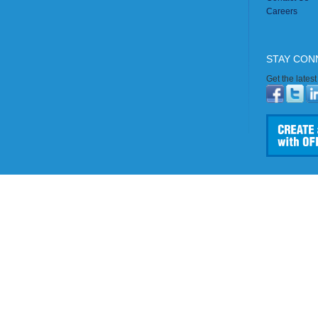
Careers
STAY CON
Get the lates