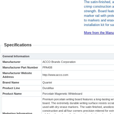
The satin-finished,
crimp construction a
strength. Board feat
marker rail with pro
to markers and erase
installation kit for
More from the Manuf
Specifications
General Information
Manufacturer
ACCO Brands Corporation
Manufacturer Part Number
PPA408
Manufacturer Website
http://www.acco.com
Address
Brand Name
Quartet
Product Line
DuraMax
Product Name
Porcelain Magenetic Whiteboard
Premium porcelain writing board features a long-lasting wri
board. The extremely durable writing surface resists scra
used with dry-erase markers. The satin-finished, anodiz
construction and all four corners precision mitered for ex
Marketing Information