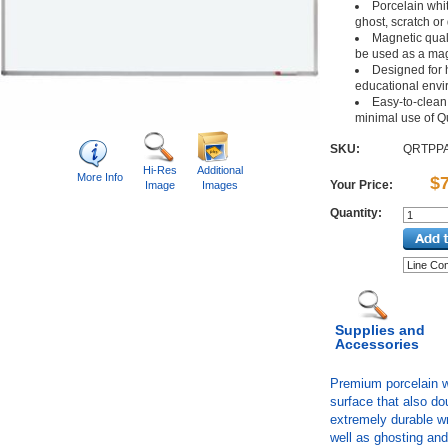
Porcelain whit
ghost, scratch or
Magnetic qual
be used as a mag
Designed for 
educational env
Easy-to-clean 
minimal use of Qu
SKU:
QRTPP
Hi-Res
Additional
More Info
$
Your Price:
Image
Images
Quantity:
Supplies and
Accessories
Premium porcelain wr
surface that also do
extremely durable wr
well as ghosting an