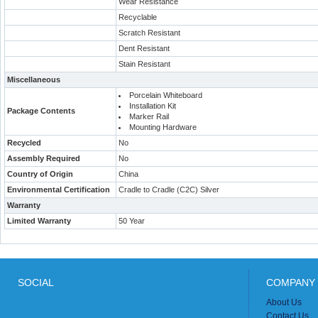
Wear Resistance
Recyclable
Scratch Resistant
Dent Resistant
Stain Resistant
Miscellaneous
Porcelain Whiteboard
Installation Kit
Package Contents
Marker Rail
Mounting Hardware
Recycled
No
Assembly Required
No
Country of Origin
China
Environmental Certification
Cradle to Cradle (C2C) Silver
Warranty
Limited Warranty
50 Year
SOCIAL
COMPANY 
About Us
Contact Us