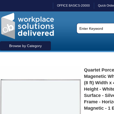
OFFICE BASICS-20000
Quick Orde
Browse by Category
Quartet Porce
Magenetic Wh
(8 ft) Width x 
Height - Whit
Surface - Sil
Frame - Horiz
Magnetic - 1 