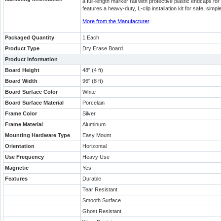
a full-length marker rail with protective plastic endcaps 
features a heavy-duty, L-clip installation kit for safe, sim
More from the Manufacturer
Packaged Quantity
1 Each
Product Type
Dry Erase Board
Product Information
Board Height
48" (4 ft)
Board Width
96" (8 ft)
Board Surface Color
White
Board Surface Material
Porcelain
Frame Color
Silver
Frame Material
Aluminum
Mounting Hardware Type
Easy Mount
Orientation
Horizontal
Use Frequency
Heavy Use
Magnetic
Yes
Features
Durable
Tear Resistant
Smooth Surface
Ghost Resistant