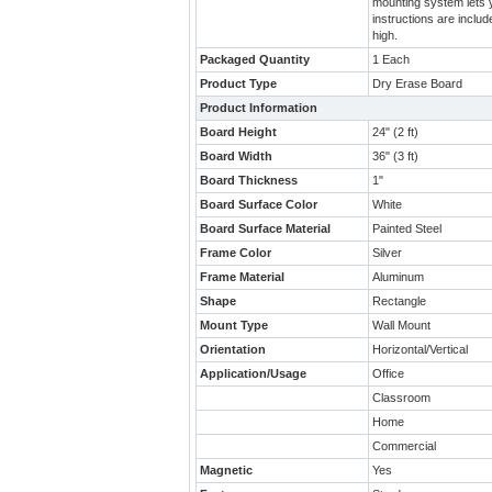
mounting system lets y
instructions are inclu
high.
Packaged Quantity
1 Each
Product Type
Dry Erase Board
Product Information
Board Height
24" (2 ft)
Board Width
36" (3 ft)
Board Thickness
1"
Board Surface Color
White
Board Surface Material
Painted Steel
Frame Color
Silver
Frame Material
Aluminum
Shape
Rectangle
Mount Type
Wall Mount
Orientation
Horizontal/Vertical
Application/Usage
Office
Classroom
Home
Commercial
Magnetic
Yes