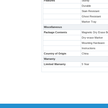
Features
Sturdy
Durable
Stain Resistant
Ghost Resistant
Marker Tray
Miscellaneous
Package Contents
Magnetic Dry Erase B
Dry-erase Marker
Mounting Hardware
Instructions
Country of Origin
China
Warranty
Limited Warranty
5 Year