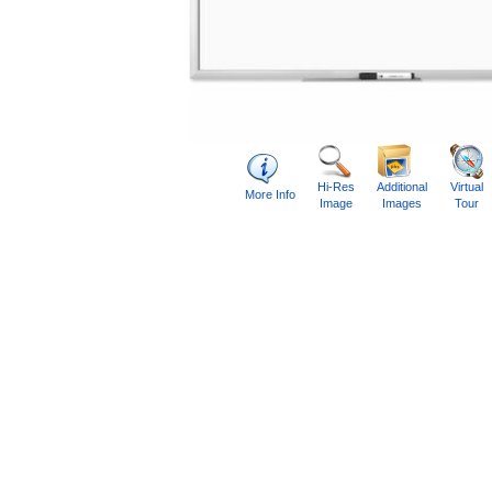
Hi-Res
Additional
Virtual
More Info
Image
Images
Tour