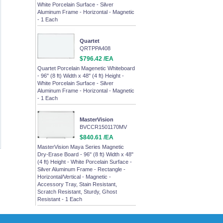
White Porcelain Surface - Silver
Aluminum Frame - Horizontal - Magnetic
- 1 Each
Quartet
QRTPPA408
$796.42 /EA
Quartet Porcelain Magenetic Whiteboard
- 96" (8 ft) Width x 48" (4 ft) Height -
White Porcelain Surface - Silver
Aluminum Frame - Horizontal - Magnetic
- 1 Each
MasterVision
BVCCR1501170MV
$840.61 /EA
MasterVision Maya Series Magnetic
Dry-Erase Board - 96" (8 ft) Width x 48"
(4 ft) Height - White Porcelain Surface -
Silver Aluminum Frame - Rectangle -
Horizontal/Vertical - Magnetic -
Accessory Tray, Stain Resistant,
Scratch Resistant, Sturdy, Ghost
Resistant - 1 Each