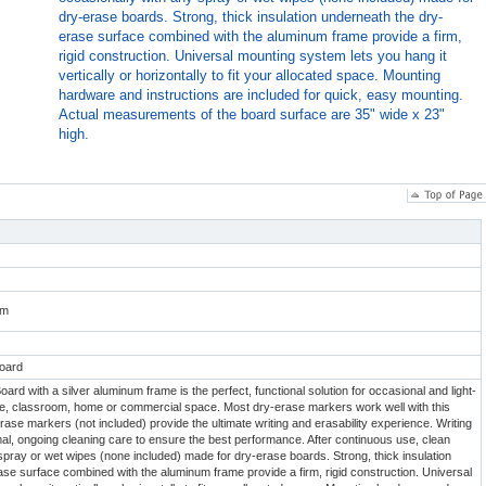
dry-erase boards. Strong, thick insulation underneath the dry-
erase surface combined with the aluminum frame provide a firm,
rigid construction. Universal mounting system lets you hang it
vertically or horizontally to fit your allocated space. Mounting
hardware and instructions are included for quick, easy mounting.
Actual measurements of the board surface are 35" wide x 23"
high.
om
oard
rd with a silver aluminum frame is the perfect, functional solution for occasional and light-
ice, classroom, home or commercial space. Most dry-erase markers work well with this
ase markers (not included) provide the ultimate writing and erasability experience. Writing
al, ongoing cleaning care to ensure the best performance. After continuous use, clean
spray or wet wipes (none included) made for dry-erase boards. Strong, thick insulation
se surface combined with the aluminum frame provide a firm, rigid construction. Universal