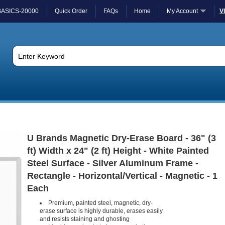
BASICS-20000
Quick Order
FAQs
Home
My Account
V
U Brands Magnetic Dry-Erase Board - 36" (3
ft) Width x 24" (2 ft) Height - White Painted
Steel Surface - Silver Aluminum Frame -
Rectangle - Horizontal/Vertical - Magnetic - 1
Each
Premium, painted steel, magnetic, dry-
erase surface is highly durable, erases easily
and resists staining and ghosting