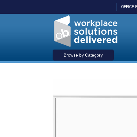
OFFICE 
Browse by Category