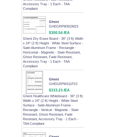
Accessory Tray - 1 Each - TAA
Compliant
Ghent
GHEGRPM302M23
$300.54 /EA
Ghent Dry Erase Board - 36" (3 ft) Width
x 24" (2 ft) Height - White Steel Surface -
Satin Aluminum Frame - Rectangle -
Horizontal - Magnetic - Stain Resistant,
Ghost Resistant, Fade Resistant,
Accessory Tray - 1 Each - TAA
Compliant
Ghent
GHEGRPM311P23
$333.23 /EA
Ghent Healthcare Whiteboard - 36" (3 ft)
Width x 24" (2 ft) Height - White Steel
Surface - Satin Aluminum Frame -
Rectangle - Vertical - Magnetic - Stain
Resistant, Ghost Resistant, Fade
Resistant, Accessory Tray - 1 Each -
TAA Compliant
Ghent