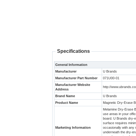
Specifications
General Information
Manufacturer
U Brands
Manufacturer Part Number
071U00-01
Manufacturer Website
http://www.ubrands.c
Address
Brand Name
U Brands
Product Name
Magnetic Dry-Erase B
Melamine Dry-Erase Boa
use areas in your off
board. U Brands dry-er
surface requires minim
Marketing Information
occasionally with any 
underneath the dry-era