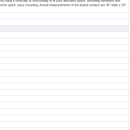
ou hang it vertically or horizontally to fit your allocated space. Mounting hardware and
ded for quick, easy mounting. Actual measurements of the board surface are 35" wide x 23"