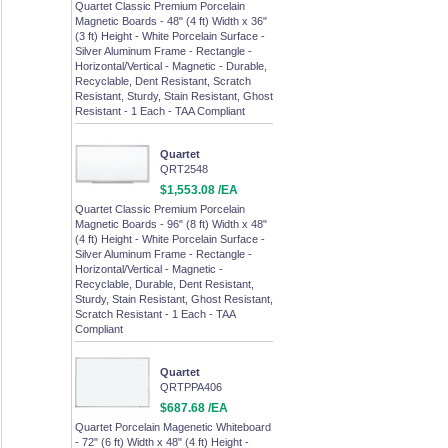
Quartet Classic Premium Porcelain
Magnetic Boards - 48" (4 ft) Width x 36"
(3 ft) Height - White Porcelain Surface -
Silver Aluminum Frame - Rectangle -
Horizontal/Vertical - Magnetic - Durable,
Recyclable, Dent Resistant, Scratch
Resistant, Sturdy, Stain Resistant, Ghost
Resistant - 1 Each - TAA Compliant
Quartet
QRT2548
$1,553.08 /EA
Quartet Classic Premium Porcelain
Magnetic Boards - 96" (8 ft) Width x 48"
(4 ft) Height - White Porcelain Surface -
Silver Aluminum Frame - Rectangle -
Horizontal/Vertical - Magnetic -
Recyclable, Durable, Dent Resistant,
Sturdy, Stain Resistant, Ghost Resistant,
Scratch Resistant - 1 Each - TAA
Compliant
Quartet
QRTPPA406
$687.68 /EA
Quartet Porcelain Magenetic Whiteboard
- 72" (6 ft) Width x 48" (4 ft) Height -