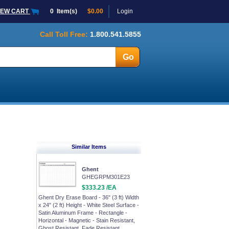
IEW CART
0
Item(s)
$0.00
Login
Call Toll Free:
1.800.541.5855
Similar Items
Ghent
GHEGRPM301E23
$333.23 /EA
Ghent Dry Erase Board - 36" (3 ft) Width
x 24" (2 ft) Height - White Steel Surface -
Satin Aluminum Frame - Rectangle -
Horizontal - Magnetic - Stain Resistant,
Ghost Resistant, Fade Resistant,