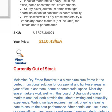
Ideal for moderate to heavy use in the
office, home or commercial environments
Sturdy, silver, aluminum frame with rigid
board insulation for continuous board stability
Works well with all dry-erase markers; try U
Brands dry-erase markers (not included) for
ultimate board performance
SKU:
UBR071U0001
$110.43/EA
Your Price:
View
Similar
Currently Out of Stock
Melamine Dry-Erase Board with a silver aluminum frame is the
perfect, functional solution for occasional and light-use areas in
your office, classroom, home or commercial space. Most dry-
erase markers work well with this board. U Brands dry-erase
markers (not included) provide the ultimate writing and erasability
experience. Writing surface requires minimal, ongoing cleaning
care to ensure the best performance. After continuous use, clean
occasionally with any spray or wet wipes (none included) made for