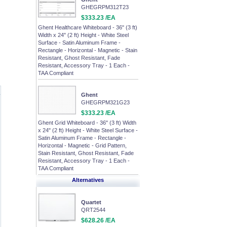
GHEGRPM312T23
$333.23 /EA
Ghent Healthcare Whiteboard - 36" (3 ft)
Width x 24" (2 ft) Height - White Steel
Surface - Satin Aluminum Frame -
Rectangle - Horizontal - Magnetic - Stain
Resistant, Ghost Resistant, Fade
Resistant, Accessory Tray - 1 Each -
TAA Compliant
Ghent
GHEGRPM321G23
$333.23 /EA
Ghent Grid Whiteboard - 36" (3 ft) Width
x 24" (2 ft) Height - White Steel Surface -
Satin Aluminum Frame - Rectangle -
Horizontal - Magnetic - Grid Pattern,
Stain Resistant, Ghost Resistant, Fade
Resistant, Accessory Tray - 1 Each -
TAA Compliant
Alternatives
Quartet
QRT2544
$628.26 /EA