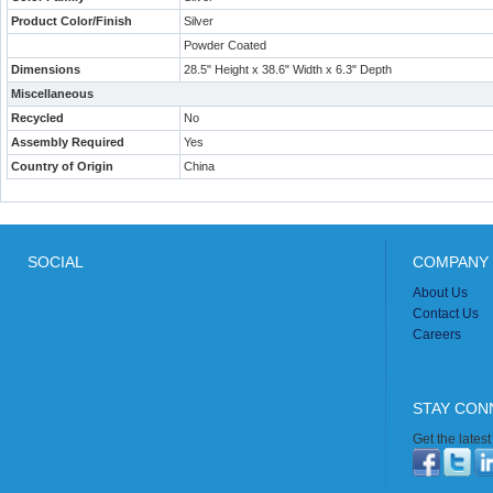
Product Color/Finish
Silver
Powder Coated
Dimensions
28.5" Height x 38.6" Width x 6.3" Depth
Miscellaneous
Recycled
No
Assembly Required
Yes
Country of Origin
China
SOCIAL
COMPANY 
About Us
Contact Us
Careers
STAY CON
Get the lates