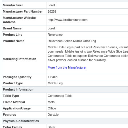
Manufacturer
Lorell
Manufacturer Part Number
16252
Manufacturer Website
http://www.lorellfurniture.com
Address
Brand Name
Lorell
Product Line
Relevance
Product Name
Relevance Series Middle Unite Leg
Middle Unite Leg is part of Lorell Relevance Series, versati
your needs. Middle leg joins two Relevance Wide Side Leg
Conference Table to support Relevance Conference tableto
Marketing Information
silver powder-coated surface for durability.
More from the Manufacturer
Packaged Quantity
1 Each
Product Type
Middle Leg
Product Information
Table Type
Conference Table
Frame Material
Metal
Application/Usage
Office
Features
Durable
Physical Characteristics
Color Family
Silver