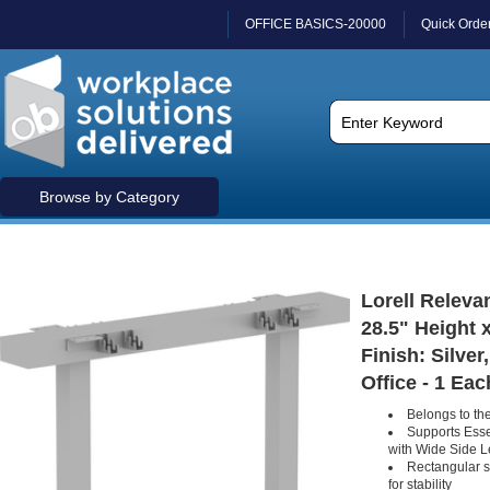
OFFICE BASICS-20000
Quick Orde
Browse by Category
Lorell Releva
28.5" Height x
Finish: Silve
Office - 1 Eac
Belongs to the
Supports Esse
with Wide Side 
Rectangular s
for stability