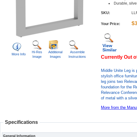
Durable, silv
SKU:
LL
$
Your Price:
View
Similar
Hi-Res
Additional
Assemble
More Info
Currently Out o
Image
Images
Instructions
Middle Unite Leg is 
stylish office furni
leg joins two Relev
foundation for the 
Relevance Conferenc
of metal with a silve
More from the Manuf
Specifications
General Information