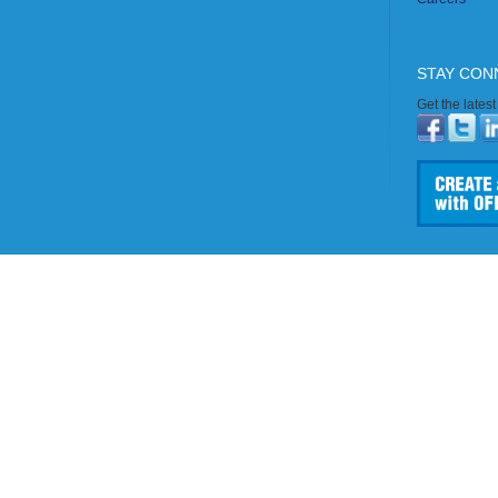
STAY CON
Get the lates