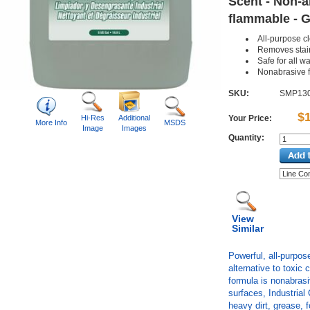
Scent - Non-a
flammable - G
All-purpose c
Removes stai
Safe for all 
Nonabrasive 
SKU:
SMP13
$
Hi-Res
Additional
Your Price:
More Info
MSDS
Image
Images
Quantity:
View
Similar
Powerful, all-purpos
alternative to toxic
formula is nonabrasi
surfaces, Industria
heavy dirt, grease,