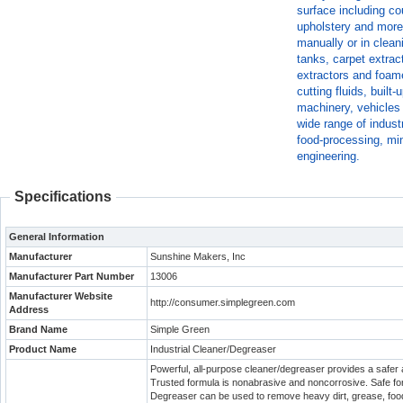
surface including cou
upholstery and more
manually or in clean
tanks, carpet extra
extractors and foame
cutting fluids, buil
machinery, vehicles 
wide range of indust
food-processing, min
engineering.
Specifications
General Information
Manufacturer
Sunshine Makers, Inc
Manufacturer Part Number
13006
Manufacturer Website
http://consumer.simplegreen.com
Address
Brand Name
Simple Green
Product Name
Industrial Cleaner/Degreaser
Powerful, all-purpose cleaner/degreaser provides a safer a
Trusted formula is nonabrasive and noncorrosive. Safe for
Degreaser can be used to remove heavy dirt, grease, foo