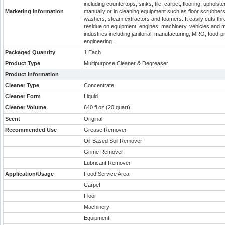
including countertops, sinks, tile, carpet, flooring, uphol
Marketing Information
manually or in cleaning equipment such as floor scrubbers
washers, steam extractors and foamers. It easily cuts throu
residue on equipment, engines, machinery, vehicles and ma
industries including janitorial, manufacturing, MRO, food-
engineering.
Packaged Quantity
1 Each
Product Type
Multipurpose Cleaner & Degreaser
Product Information
Cleaner Type
Concentrate
Cleaner Form
Liquid
Cleaner Volume
640 fl oz (20 quart)
Scent
Original
Recommended Use
Grease Remover
Oil-Based Soil Remover
Grime Remover
Lubricant Remover
Application/Usage
Food Service Area
Carpet
Floor
Machinery
Equipment