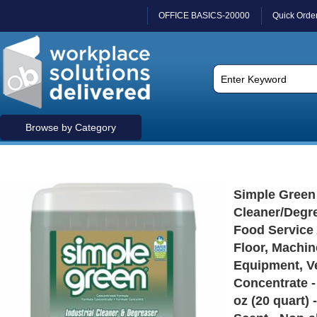
OFFICE BASICS-20000
Quick Orde
Browse by Category
Simple Green 
Cleaner/Degre
Food Service 
Floor, Machin
Equipment, Ve
Concentrate - 
oz (20 quart) 