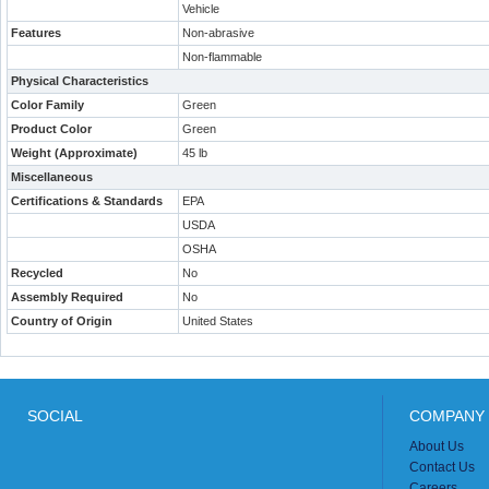
Vehicle
Features
Non-abrasive
Non-flammable
Physical Characteristics
Color Family
Green
Product Color
Green
Weight (Approximate)
45 lb
Miscellaneous
Certifications & Standards
EPA
USDA
OSHA
Recycled
No
Assembly Required
No
Country of Origin
United States
SOCIAL
COMPANY 
About Us
Contact Us
Careers