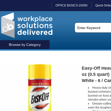
OFFICE BASICS-20000
Quick Orde
Browse by Category
Easy-Off Heav
oz (0.5 quart)
White - 6 / Ca
Heavy-duty cl
busiest commerci
burned-on food an
minutes when us
Grease-cutting
even the toughes