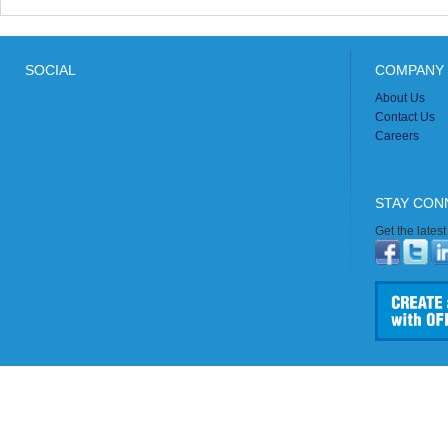
SOCIAL
COMPANY 
About Us
Contact Us
Careers
STAY CON
Get the lates