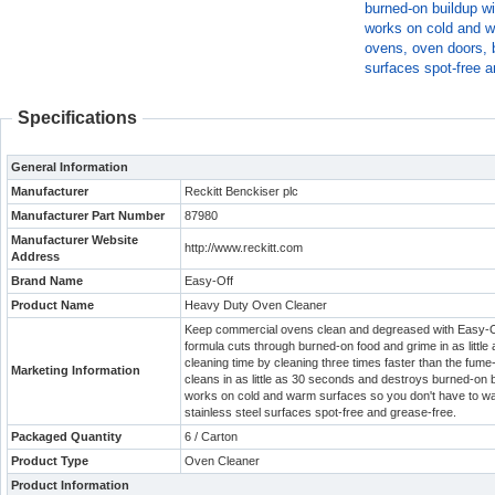
burned-on buildup wi
works on cold and w
ovens, oven doors, b
surfaces spot-free a
Specifications
General Information
Manufacturer
Reckitt Benckiser plc
Manufacturer Part Number
87980
Manufacturer Website
http://www.reckitt.com
Address
Brand Name
Easy-Off
Product Name
Heavy Duty Oven Cleaner
Keep commercial ovens clean and degreased with Easy-O
formula cuts through burned-on food and grime in as little
cleaning time by cleaning three times faster than the fume-
Marketing Information
cleans in as little as 30 seconds and destroys burned-on b
works on cold and warm surfaces so you don't have to wait
stainless steel surfaces spot-free and grease-free.
Packaged Quantity
6 / Carton
Product Type
Oven Cleaner
Product Information