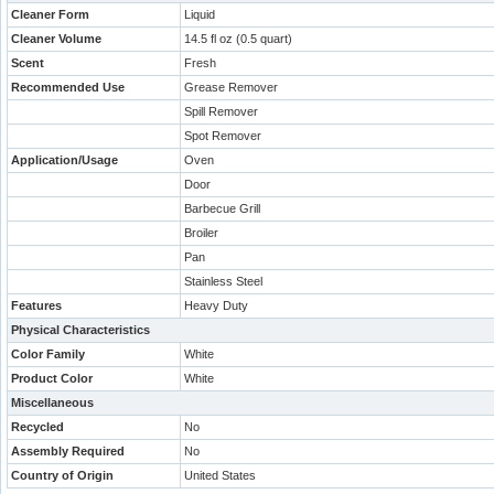
Cleaner Form
Liquid
Cleaner Volume
14.5 fl oz (0.5 quart)
Scent
Fresh
Recommended Use
Grease Remover
Spill Remover
Spot Remover
Application/Usage
Oven
Door
Barbecue Grill
Broiler
Pan
Stainless Steel
Features
Heavy Duty
Physical Characteristics
Color Family
White
Product Color
White
Miscellaneous
Recycled
No
Assembly Required
No
Country of Origin
United States