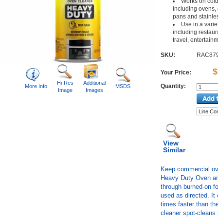
Works on cold
including ovens, 
pans and stainles
Use in a variet
including restaura
travel, entertainm
SKU:
RAC87
$
Your Price:
Hi-Res
Additional
Quantity:
More Info
MSDS
Image
Images
View
Similar
Keep commercial ov
Heavy Duty Oven and
through burned-on fo
used as directed. It
times faster than the
cleaner spot-cleans 