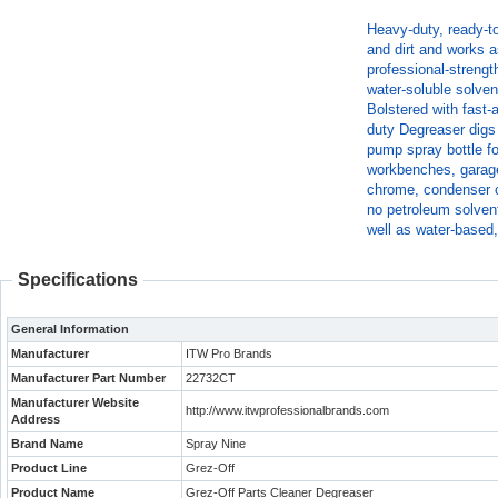
Heavy-duty, ready-t
and dirt and works a
professional-strengt
water-soluble solve
Bolstered with fast-
duty Degreaser digs 
pump spray bottle fo
workbenches, garage 
chrome, condenser c
no petroleum solven
well as water-based
Specifications
General Information
Manufacturer
ITW Pro Brands
Manufacturer Part Number
22732CT
Manufacturer Website
http://www.itwprofessionalbrands.com
Address
Brand Name
Spray Nine
Product Line
Grez-Off
Product Name
Grez-Off Parts Cleaner Degreaser