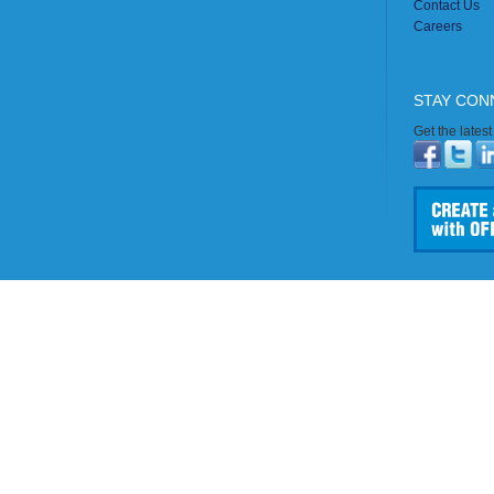
Contact Us
Careers
STAY CON
Get the lates