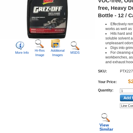
VOC-free, Od
free, Heavy Du
Bottle - 12 / 
Effectively r
works as well as 
Hits hard and 
soluble solvent 
unpleasant odor
Digs into grim
Hi-Res
Additional
For cleaning 
More Info
MSDS
Image
Images
workbenches, asp
and exhaust hoo
SKU:
PTX22
$
Your Price:
Quantity:
View
Similar