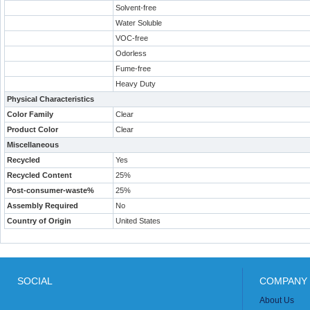
Solvent-free
Water Soluble
VOC-free
Odorless
Fume-free
Heavy Duty
Physical Characteristics
Color Family
Clear
Product Color
Clear
Miscellaneous
Recycled
Yes
Recycled Content
25%
Post-consumer-waste%
25%
Assembly Required
No
Country of Origin
United States
SOCIAL
COMPANY 
About Us