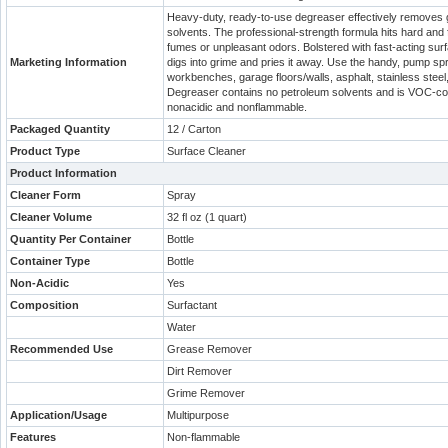
Heavy-duty, ready-to-use degreaser effectively removes gr
solvents. The professional-strength formula hits hard and 
fumes or unpleasant odors. Bolstered with fast-acting su
Marketing Information
digs into grime and pries it away. Use the handy, pump spr
workbenches, garage floors/walls, asphalt, stainless stee
Degreaser contains no petroleum solvents and is VOC-comp
nonacidic and nonflammable.
Packaged Quantity
12 / Carton
Product Type
Surface Cleaner
Product Information
Cleaner Form
Spray
Cleaner Volume
32 fl oz (1 quart)
Quantity Per Container
Bottle
Container Type
Bottle
Non-Acidic
Yes
Composition
Surfactant
Water
Recommended Use
Grease Remover
Dirt Remover
Grime Remover
Application/Usage
Multipurpose
Features
Non-flammable