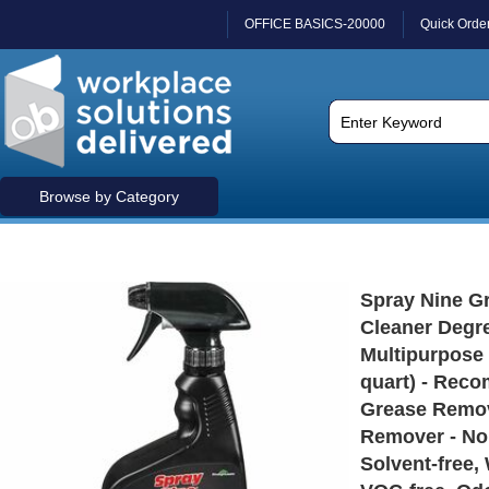
OFFICE BASICS-20000
Quick Orde
Browse by Category
Spray Nine Gr
Cleaner Degre
Multipurpose -
quart) - Rec
Grease Remov
Remover - No
Solvent-free,