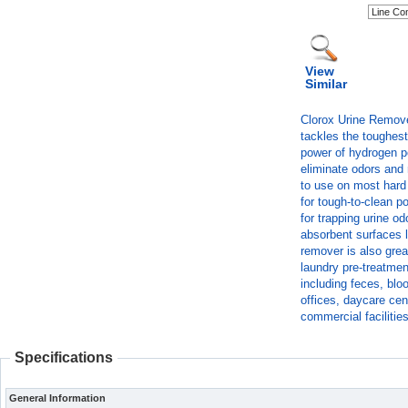
View
Similar
Clorox Urine Remove
tackles the toughest
power of hydrogen pe
eliminate odors and 
to use on most hard 
for tough-to-clean po
for trapping urine od
absorbent surfaces l
remover is also great
laundry pre-treatmen
including feces, blo
offices, daycare cen
commercial facilities
Specifications
General Information