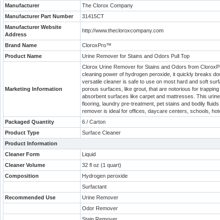
Manufacturer
The Clorox Company
Manufacturer Part Number
31415CT
Manufacturer Website
http://www.thecloroxcompany.com
Address
Brand Name
CloroxPro™
Product Name
Urine Remover for Stains and Odors Pull Top
Clorox Urine Remover for Stains and Odors from CloroxPro
cleaning power of hydrogen peroxide, it quickly breaks do
versatile cleaner is safe to use on most hard and soft surfa
Marketing Information
porous surfaces, like grout, that are notorious for trapping
absorbent surfaces like carpet and mattresses. This urine
flooring, laundry pre-treatment, pet stains and bodily fluid
remover is ideal for offices, daycare centers, schools, hot
Packaged Quantity
6 / Carton
Product Type
Surface Cleaner
Product Information
Cleaner Form
Liquid
Cleaner Volume
32 fl oz (1 quart)
Composition
Hydrogen peroxide
Surfactant
Recommended Use
Urine Remover
Odor Remover
Stain Remover