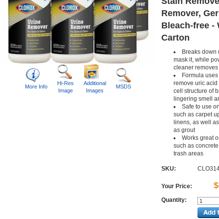
Stain Remove
Remover, Ger
Bleach-free - 
Carton
Breaks down u
mask it, while p
cleaner removes 
Formula uses
remove uric acid
Hi-Res
Additional
More Info
MSDS
Image
Images
cell structure of 
lingering smell a
Safe to use on
such as carpet u
linens, as well a
as grout
Works great o
such as concrete 
trash areas
SKU:
CLO31
$
Your Price:
Quantity: