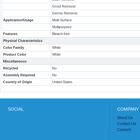
Grout Remover
Germs Remover
Application/Usage
Multi Surface
Multipurpose
Features
Bleach-free
Physical Characteristics
Color Family
White
Product Color
White
Miscellaneous
Recycled
No
Assembly Required
No
Country of Origin
United States
SOCIAL
COMPANY 
About Us
Contact Us
Careers