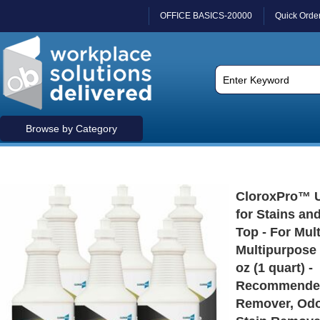
OFFICE BASICS-20000
Quick Orde
Browse by Category
CloroxPro™ 
for Stains an
Top - For Mult
Multipurpose -
oz (1 quart) -
Recommended
Remover, Odo