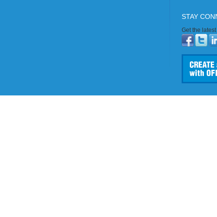
STAY CON
Get the lates