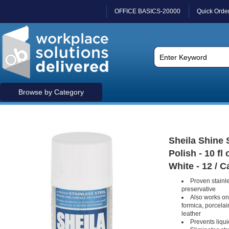
OFFICE BASICS-20000
Quick Orde
Browse by Category
Sheila Shine 
Polish - 10 fl 
White - 12 / C
Proven stainle
preservative
Also works on
formica, porcelai
leather
Prevents liqui