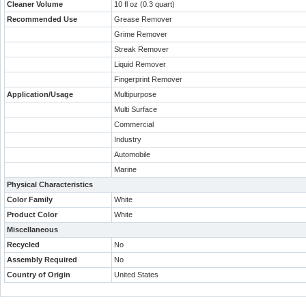
Cleaner Volume
10 fl oz (0.3 quart)
Recommended Use
Grease Remover
Grime Remover
Streak Remover
Liquid Remover
Fingerprint Remover
Application/Usage
Multipurpose
Multi Surface
Commercial
Industry
Automobile
Marine
Physical Characteristics
Color Family
White
Product Color
White
Miscellaneous
Recycled
No
Assembly Required
No
Country of Origin
United States