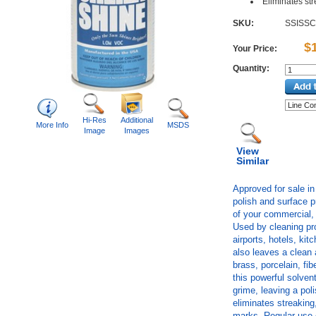
Eliminates st
SKU:
SSISS
$
Your Price:
Quantity:
Hi-Res
Additional
More Info
MSDS
Image
Images
View
Similar
Approved for sale in 
polish and surface p
of your commercial, 
Used by cleaning pro
airports, hotels, ki
also leaves a clean
brass, porcelain, fi
this powerful solve
grime, leaving a pol
eliminates streaking,
marks. Regular use 