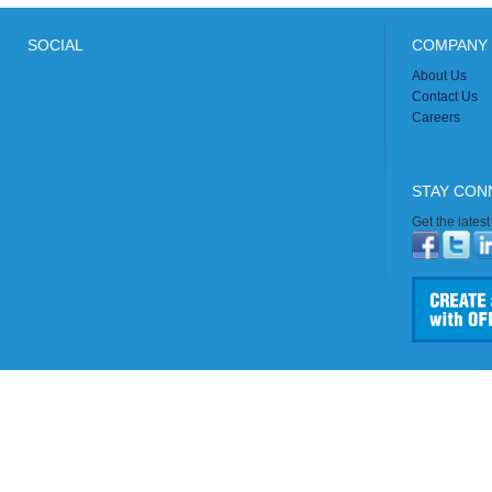
SOCIAL
COMPANY 
About Us
Contact Us
Careers
STAY CON
Get the lates