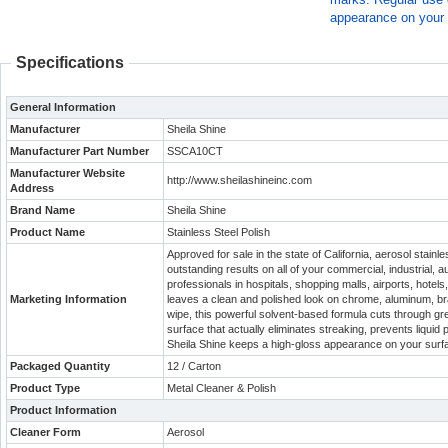
appearance on your 
Specifications
General Information
Manufacturer
Sheila Shine
Manufacturer Part Number
SSCA10CT
Manufacturer Website
http://www.sheilashineinc.com
Address
Brand Name
Sheila Shine
Product Name
Stainless Steel Polish
Approved for sale in the state of California, aerosol stain
outstanding results on all of your commercial, industrial
professionals in hospitals, shopping malls, airports, hotel
Marketing Information
leaves a clean and polished look on chrome, aluminum, bra
wipe, this powerful solvent-based formula cuts through gr
surface that actually eliminates streaking, prevents liquid
Sheila Shine keeps a high-gloss appearance on your surf
Packaged Quantity
12 / Carton
Product Type
Metal Cleaner & Polish
Product Information
Cleaner Form
Aerosol