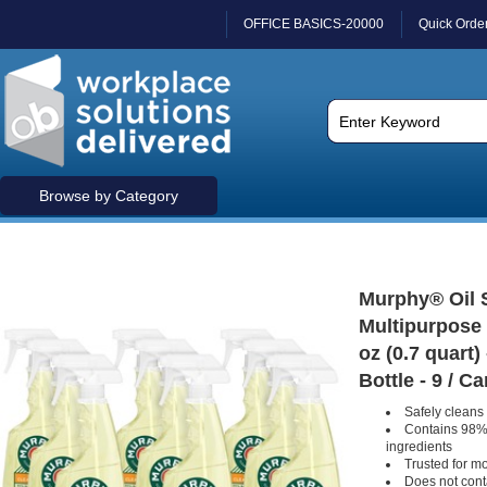
OFFICE BASICS-20000
Quick Orde
Browse by Category
Murphy® Oil S
Multipurpose 
oz (0.7 quart
Bottle - 9 / C
Safely clean
Contains 98% 
ingredients
Trusted for m
Does not con