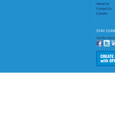
About Us
Contact Us
Careers
STAY CON
Get the lates