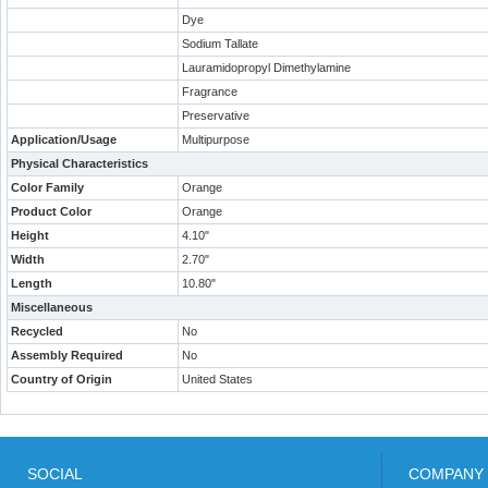
Dye
Sodium Tallate
Lauramidopropyl Dimethylamine
Fragrance
Preservative
Application/Usage
Multipurpose
Physical Characteristics
Color Family
Orange
Product Color
Orange
Height
4.10"
Width
2.70"
Length
10.80"
Miscellaneous
Recycled
No
Assembly Required
No
Country of Origin
United States
SOCIAL
COMPANY 