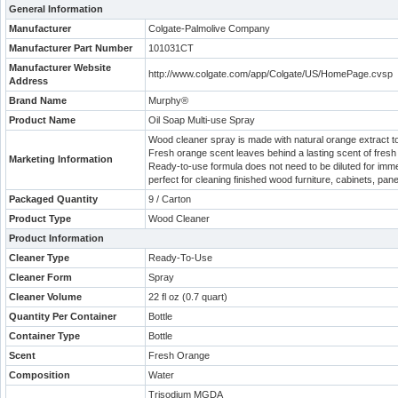
General Information
Manufacturer
Colgate-Palmolive Company
Manufacturer Part Number
101031CT
Manufacturer Website
http://www.colgate.com/app/Colgate/US/HomePage.cvsp
Address
Brand Name
Murphy®
Product Name
Oil Soap Multi-use Spray
Wood cleaner spray is made with natural orange extract to 
Fresh orange scent leaves behind a lasting scent of fres
Marketing Information
Ready-to-use formula does not need to be diluted for immed
perfect for cleaning finished wood furniture, cabinets, p
Packaged Quantity
9 / Carton
Product Type
Wood Cleaner
Product Information
Cleaner Type
Ready-To-Use
Cleaner Form
Spray
Cleaner Volume
22 fl oz (0.7 quart)
Quantity Per Container
Bottle
Container Type
Bottle
Scent
Fresh Orange
Composition
Water
Trisodium MGDA