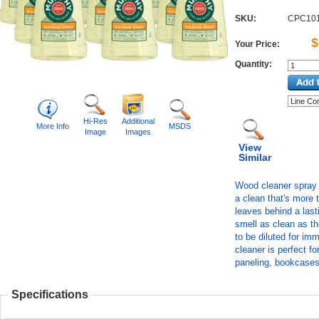
SKU:
CPC10
$
Your Price:
Quantity:
Hi-Res
Additional
More Info
MSDS
Image
Images
View
Similar
Wood cleaner spray i
a clean that's more 
leaves behind a las
smell as clean as t
to be diluted for im
cleaner is perfect fo
paneling, bookcases
Specifications