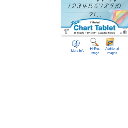
Hi-Res
Additional
More Info
Image
Images