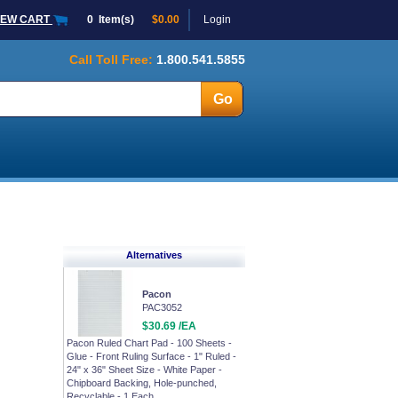
IEW CART
0
Item(s)
$0.00
Login
Call Toll Free:
1.800.541.5855
Alternatives
Pacon
PAC3052
$30.69 /EA
Pacon Ruled Chart Pad - 100 Sheets -
Glue - Front Ruling Surface - 1" Ruled -
24" x 36" Sheet Size - White Paper -
Chipboard Backing, Hole-punched,
Recyclable - 1 Each