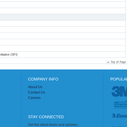
itiative (SFI)
COMPANY INFO
POPULA
About Us
Contact Us
Careers
STAY CONNECTED
Get the latest deals and updates.