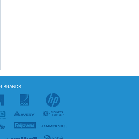
R BRANDS