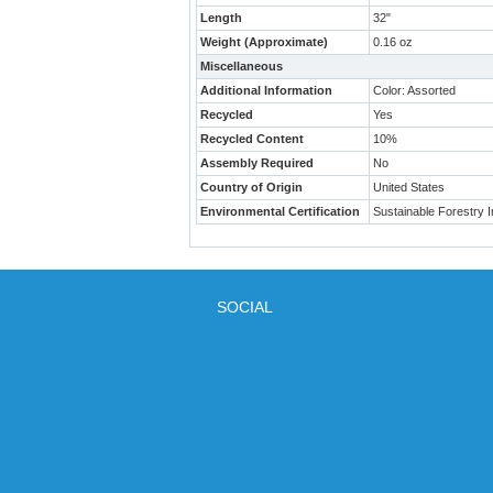
Length
32"
Weight (Approximate)
0.16 oz
Miscellaneous
Additional Information
Color: Assorted
Recycled
Yes
Recycled Content
10%
Assembly Required
No
Country of Origin
United States
Environmental Certification
Sustainable Forestry In
SOCIAL