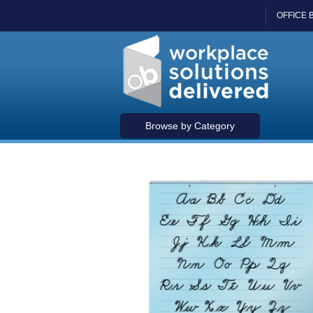
OFFICE 
Browse by Category