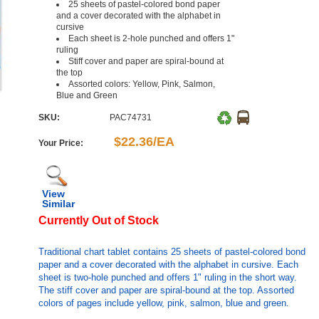
25 sheets of pastel-colored bond paper
and a cover decorated with the alphabet in
cursive
Each sheet is 2-hole punched and offers 1"
ruling
Stiff cover and paper are spiral-bound at
the top
Assorted colors: Yellow, Pink, Salmon,
Blue and Green
SKU:
PAC74731
$22.36/EA
Your Price:
View
Similar
Currently Out of Stock
Traditional chart tablet contains 25 sheets of pastel-colored bond
paper and a cover decorated with the alphabet in cursive. Each
sheet is two-hole punched and offers 1" ruling in the short way.
The stiff cover and paper are spiral-bound at the top. Assorted
colors of pages include yellow, pink, salmon, blue and green.