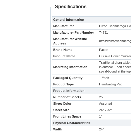
Specifications
General Information
Manufacturer
Dixon Ticonderoga C
Manufacturer Part Number
74731
Manufacturer Website
https://dixonticonde
Address
Brand Name
Pacon
Product Name
Cursive Cover Colored
Traditional chart tabl
Marketing Information
in cursive. Each sheet
spiral-bound at the to
Packaged Quantity
1 Each
Product Type
Handwriting Pad
Product Information
Number of Sheets
25
Sheet Color
Assorted
Sheet Size
24" x 32"
Front Lines Space
1"
Physical Characteristics
Width
24"