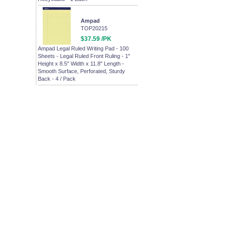
Ampad
TOP20215
$37.59 /PK
Ampad Legal Ruled Writing Pad - 100
Sheets - Legal Ruled Front Ruling - 1"
Height x 8.5" Width x 11.8" Length -
Smooth Surface, Perforated, Sturdy
Back - 4 / Pack