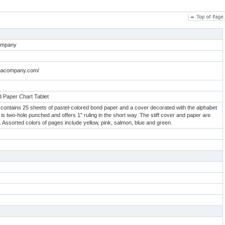
ompany
rogacompany.com/
 Paper Chart Tablet
et contains 25 sheets of pastel-colored bond paper and a cover decorated with the alphabet
 is two-hole punched and offers 1" ruling in the short way. The stiff cover and paper are
p. Assorted colors of pages include yellow, pink, salmon, blue and green.