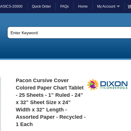
BASICS-20000
Quick Order
FAQs
Home
My Account
V
Pacon Cursive Cover
Colored Paper Chart Tablet
- 25 Sheets - 1" Ruled - 24"
x 32" Sheet Size x 24"
Width x 32" Length -
Assorted Paper - Recycled -
1 Each