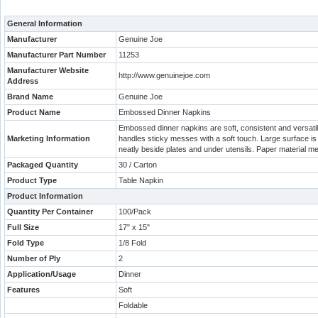
General Information
Manufacturer
Genuine Joe
Manufacturer Part Number
11253
Manufacturer Website
http://www.genuinejoe.com
Address
Brand Name
Genuine Joe
Product Name
Embossed Dinner Napkins
Embossed dinner napkins are soft, consistent and versatile
Marketing Information
handles sticky messes with a soft touch. Large surface is
neatly beside plates and under utensils. Paper material m
Packaged Quantity
30 / Carton
Product Type
Table Napkin
Product Information
Quantity Per Container
100/Pack
Full Size
17" x 15"
Fold Type
1/8 Fold
Number of Ply
2
Application/Usage
Dinner
Features
Soft
Foldable