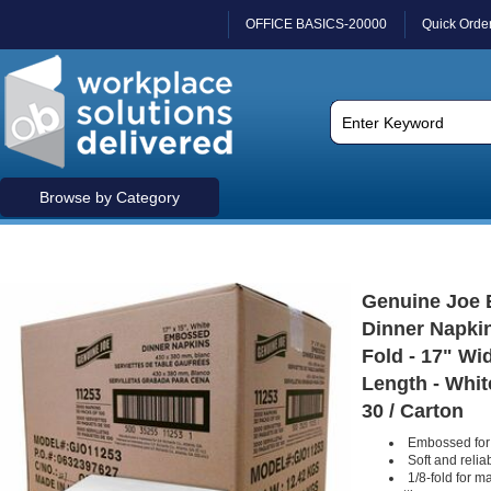
OFFICE BASICS-20000
Quick Orde
Browse by Category
Genuine Joe
Dinner Napkins
Fold - 17" Wi
Length - Whit
30 / Carton
Embossed for 
Soft and reli
1/8-fold for m