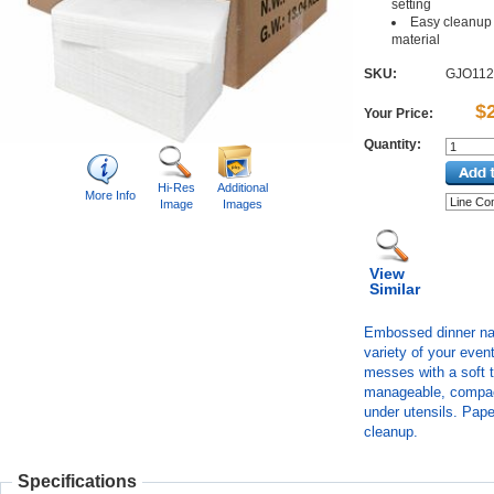
setting
Easy cleanup 
material
SKU:
GJO112
$
Your Price:
Quantity:
Hi-Res
Additional
More Info
Image
Images
View
Similar
Embossed dinner napk
variety of your even
messes with a soft t
manageable, compact
under utensils. Pap
cleanup.
Specifications