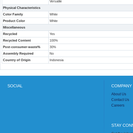
Versatile
Physical Characteristics
Color Family
White
Product Color
White
Miscellaneous
Recycled
Yes
Recycled Content
100%
Post-consumer-waste%
30%
Assembly Required
No
Country of Origin
Indonesia
SOCIAL
COMPANY 
About Us
Contact Us
Careers
STAY CON