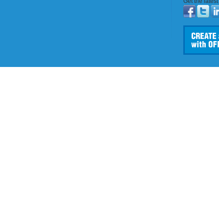
Get the lates