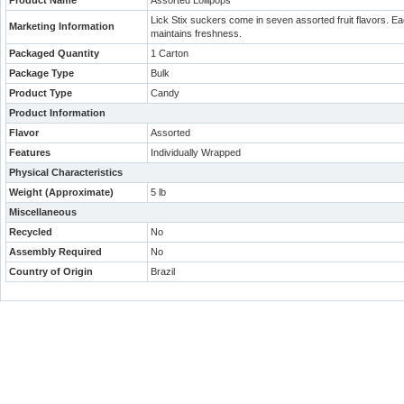
Product Name
Assorted Lollipops
Lick Stix suckers come in seven assorted fruit flavors. Ea
Marketing Information
maintains freshness.
Packaged Quantity
1 Carton
Package Type
Bulk
Product Type
Candy
Product Information
Flavor
Assorted
Features
Individually Wrapped
Physical Characteristics
Weight (Approximate)
5 lb
Miscellaneous
Recycled
No
Assembly Required
No
Country of Origin
Brazil