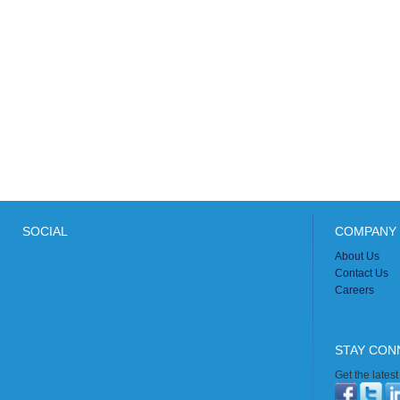
SOCIAL
COMPANY 
About Us
Contact Us
Careers
STAY CON
Get the lates