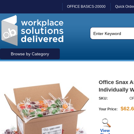
OFFICE BASICS-20000
Quick Orde
Browse by Category
Office Snax A
Individually W
SKU:
OF
$62.
Your Price:
View