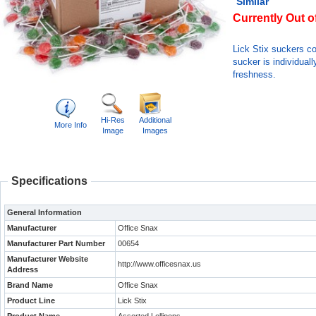
Similar
Currently Out o
Lick Stix suckers co
sucker is individual
freshness.
Hi-Res
Additional
More Info
Image
Images
Specifications
General Information
Manufacturer
Office Snax
Manufacturer Part Number
00654
Manufacturer Website
http://www.officesnax.us
Address
Brand Name
Office Snax
Product Line
Lick Stix