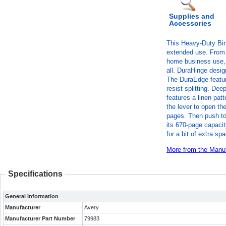
Supplies and
Accessories
This Heavy-Duty Bind
extended use. From 
home business use, 
all. DuraHinge design
The DuraEdge featur
resist splitting. Dee
features a linen patt
the lever to open th
pages. Then push to 
its 670-page capacit
for a bit of extra sp
More from the Manuf
Specifications
General Information
Manufacturer
Avery
Manufacturer Part Number
79983