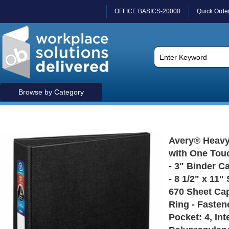
OFFICE BASICS-20000
Quick Orde
Browse by Category
Avery® Heavy
with One Tou
- 3" Binder Ca
- 8 1/2" x 11"
670 Sheet Cap
Ring - Fastene
Pocket: 4, Int