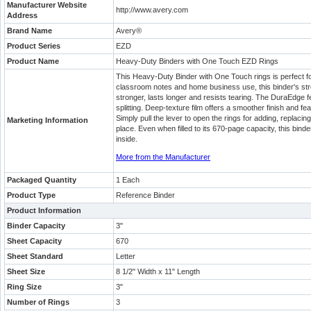
Manufacturer Website
http://www.avery.com
Address
Brand Name
Avery®
Product Series
EZD
Product Name
Heavy-Duty Binders with One Touch EZD Rings
This Heavy-Duty Binder with One Touch rings is perfect 
classroom notes and home business use, this binder's str
stronger, lasts longer and resists tearing. The DuraEdge f
splitting. Deep-texture film offers a smoother finish and fea
Simply pull the lever to open the rings for adding, replaci
Marketing Information
place. Even when filled to its 670-page capacity, this binde
inside.
More from the Manufacturer
Packaged Quantity
1 Each
Product Type
Reference Binder
Product Information
Binder Capacity
3"
Sheet Capacity
670
Sheet Standard
Letter
Sheet Size
8 1/2" Width x 11" Length
Ring Size
3"
Number of Rings
3