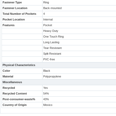
Fastener Type
Ring
Fastener Location
Back-mounted
Total Number of Pockets
4
Pocket Location
Internal
Features
Pocket
Heavy Duty
One Touch Ring
Long Lasting
Tear Resistant
Split Resistant
PVC-free
Physical Characteristics
Color
Black
Material
Polypropylene
Miscellaneous
Recycled
Yes
Recycled Content
54%
Post-consumer-waste%
43%
Country of Origin
Mexico