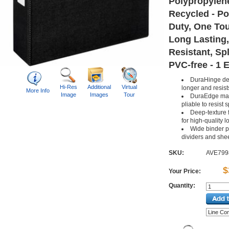
Polypropylene
Recycled - Po
Duty, One To
Long Lasting,
Resistant, Spl
PVC-free - 1 
DuraHinge desi
Hi-Res
Additional
Virtual
longer and resist
More Info
Image
Images
Tour
DuraEdge mak
pliable to resist s
Deep-texture f
for high-quality l
Wide binder p
dividers and shee
SKU:
AVE799
$
Your Price:
Quantity: