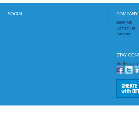
SOCIAL
COMPANY 
About Us
Contact Us
Careers
STAY CON
Get the lates