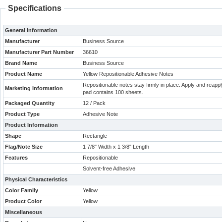
Specifications
General Information
Manufacturer
Business Source
Manufacturer Part Number
36610
Brand Name
Business Source
Product Name
Yellow Repositionable Adhesive Notes
Repositionable notes stay firmly in place. Apply and reap
Marketing Information
pad contains 100 sheets.
Packaged Quantity
12 / Pack
Product Type
Adhesive Note
Product Information
Shape
Rectangle
Flag/Note Size
1 7/8" Width x 1 3/8" Length
Features
Repositionable
Solvent-free Adhesive
Physical Characteristics
Color Family
Yellow
Product Color
Yellow
Miscellaneous