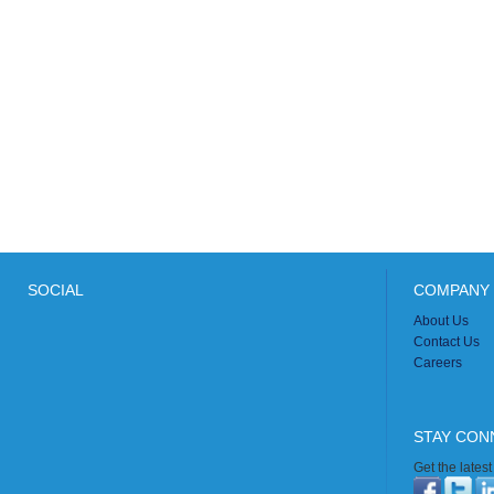
SOCIAL
COMPANY 
About Us
Contact Us
Careers
STAY CON
Get the lates