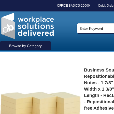
OFFICE BASICS-20000
Quick Orde
Browse by Category
Business Sou
Repositionab
Notes - 1 7/8"
Width x 1 3/8
Length - Rect
- Repositiona
free Adhesive 