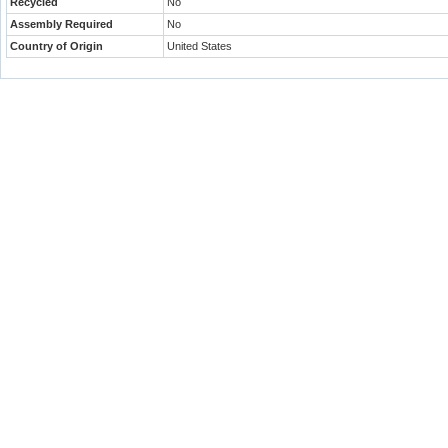
Recycled
No
Assembly Required
No
Country of Origin
United States