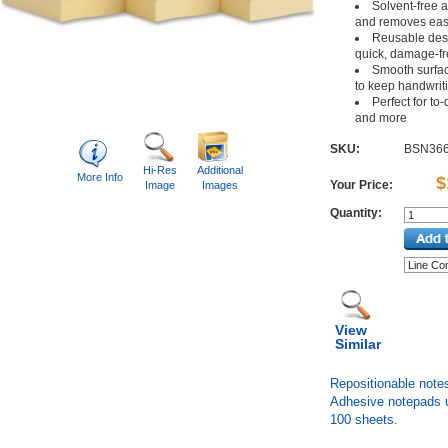
Solvent-free a
and removes eas
Reusable desi
quick, damage-fr
Smooth surface
to keep handwriti
Perfect for to
and more
SKU:
BSN36
Hi-Res
Additional
More Info
$
Your Price:
Image
Images
Quantity:
View
Similar
Repositionable notes
Adhesive notepads u
100 sheets.