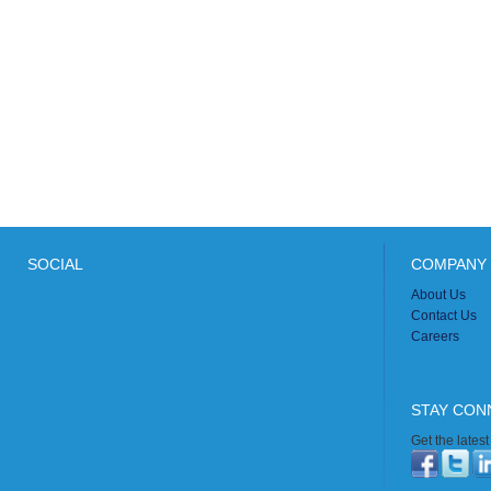
SOCIAL
COMPANY 
About Us
Contact Us
Careers
STAY CON
Get the lates