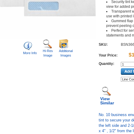
Security tint 
view for added p
Transparent 
use with printed 
Gummed flap c
prevent peeling d
Perfect for se
statements and 
SKU:
BSN36
Hi-Res
Additional
More Info
$
Your Price:
Image
Images
Quantity:
View
Similar
No. 10 business env
tint to secure your 
the left side and 2-
x 4" , 1/2" from the