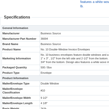
features a white wo
lb.
Specifications
General Information
Manufacturer
Business Source
Manufacturer Part Number
36694
Brand Name
Business Source
Product Name
No. 10 Double-Window Invoice Envelopes
No. 10 business envelopes feature double windows and a 
Marketing Information
1" x 3" , 1/2" from the left side and 2-1/2" from the bottom.
3/4" from the bottom. Design also features a white wove m
Packaged Quantity
500 / Box
Product Type
Envelope
Product Information
Mailer/Envelope Type
Double Window
Mailer/Envelope
#10
Classification
Mailer/Envelope Width
9 1/2"
Mailer/Envelope Length
4 1/8"
Basis Weight
24 lb