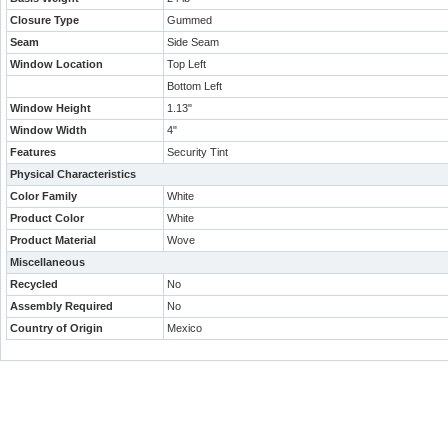
Closure Type
Gummed
Seam
Side Seam
Window Location
Top Left
Bottom Left
Window Height
1.13"
Window Width
4"
Features
Security Tint
Physical Characteristics
Color Family
White
Product Color
White
Product Material
Wove
Miscellaneous
Recycled
No
Assembly Required
No
Country of Origin
Mexico