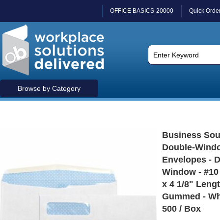
OFFICE BASICS-20000
Quick Orde
Browse by Category
Business Sou
Double-Windo
Envelopes - 
Window - #10 
x 4 1/8" Lengt
Gummed - Whi
500 / Box