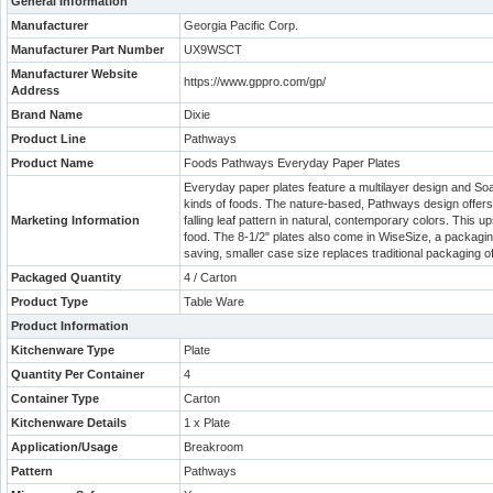
General Information
Manufacturer
Georgia Pacific Corp.
Manufacturer Part Number
UX9WSCT
Manufacturer Website
https://www.gppro.com/gp/
Address
Brand Name
Dixie
Product Line
Pathways
Product Name
Foods Pathways Everyday Paper Plates
Everyday paper plates feature a multilayer design and Soak 
kinds of foods. The nature-based, Pathways design offers 
Marketing Information
falling leaf pattern in natural, contemporary colors. Thi
food. The 8-1/2" plates also come in WiseSize, a packaging
saving, smaller case size replaces traditional packaging o
Packaged Quantity
4 / Carton
Product Type
Table Ware
Product Information
Kitchenware Type
Plate
Quantity Per Container
4
Container Type
Carton
Kitchenware Details
1 x Plate
Application/Usage
Breakroom
Pattern
Pathways