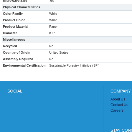
Microwave Safe
Yes
Physical Characteristics
Color Family
White
Product Color
White
Product Material
Paper
Diameter
8.1"
Miscellaneous
Recycled
No
Country of Origin
United States
Assembly Required
No
Environmental Certification
Sustainable Forestry Initiative (SFI)
SOCIAL
COMPANY 
About Us
Contact Us
Careers
STAY CON