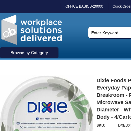
OFFICE BASICS-20000
Quick Orde
Browse by Category
Dixie Foods 
Everyday Pape
Breakroom - 
Microwave Saf
Diameter - Wh
Body - 4/Carto
SKU:
DXEUX