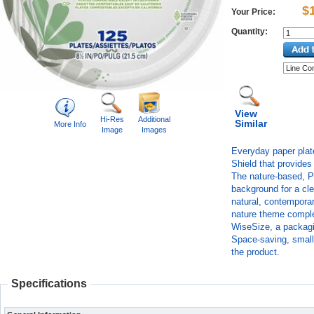
$
Your Price:
Quantity:
View
Hi-Res
Additional
Similar
More Info
Image
Images
Everyday paper plat
Shield that provides 
The nature-based, P
background for a clea
natural, contemporar
nature theme comple
WiseSize, a packagin
Space-saving, smalle
the product.
Specifications