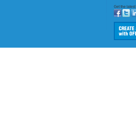
Get the lates