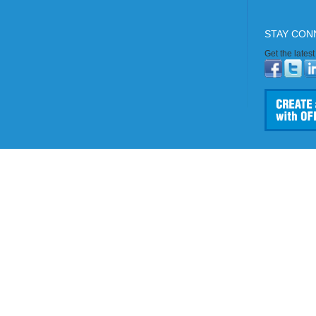
STAY CON
Get the lates