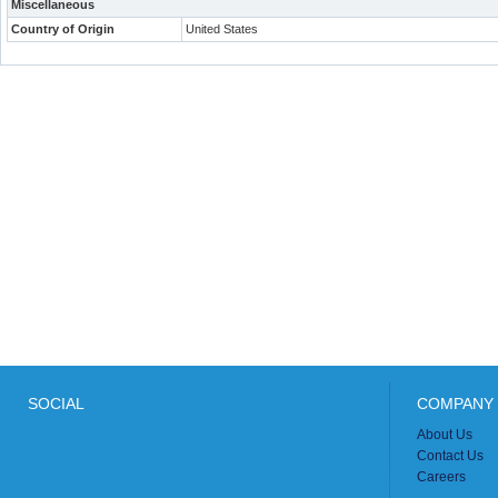
Miscellaneous
Country of Origin
United States
SOCIAL
COMPANY 
About Us
Contact Us
Careers