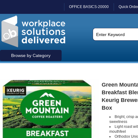
OFFICE BASICS-20000
Quick Orde
Browse by Category
Green Mounta
Breakfast Ble
Keurig Brewer 
Box
Bright, crisp 
sweetness
Light roast wit
mouthfeel
Orthodox Unio