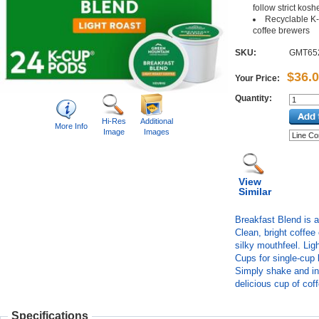
follow strict kosh
Recyclable K-
coffee brewers
SKU:
GMT65
$36.
Your Price:
Quantity:
Hi-Res
Additional
More Info
Image
Images
View
Similar
Breakfast Blend is a
Clean, bright coffee
silky mouthfeel. Ligh
Cups for single-cup
Simply shake and ins
delicious cup of cof
Specifications