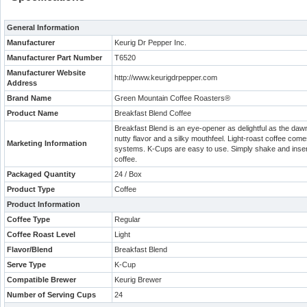
General Information
Manufacturer
Keurig Dr Pepper Inc.
Manufacturer Part Number
T6520
Manufacturer Website
http://www.keurigdrpepper.com
Address
Brand Name
Green Mountain Coffee Roasters®
Product Name
Breakfast Blend Coffee
Breakfast Blend is an eye-opener as delightful as the dawn
nutty flavor and a silky mouthfeel. Light-roast coffee come
Marketing Information
systems. K-Cups are easy to use. Simply shake and insert 
coffee.
Packaged Quantity
24 / Box
Product Type
Coffee
Product Information
Coffee Type
Regular
Coffee Roast Level
Light
Flavor/Blend
Breakfast Blend
Serve Type
K-Cup
Compatible Brewer
Keurig Brewer
Number of Serving Cups
24