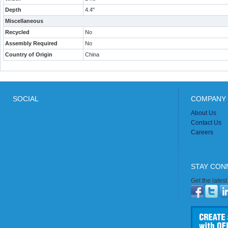
Depth
4.4"
Miscellaneous
Recycled
No
Assembly Required
No
Country of Origin
China
SOCIAL
COMPANY 
About Us
Contact Us
Careers
STAY CON
Get the lates