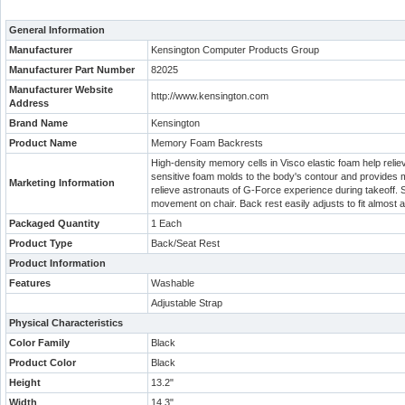
General Information
Manufacturer
Kensington Computer Products Group
Manufacturer Part Number
82025
Manufacturer Website
http://www.kensington.com
Address
Brand Name
Kensington
Product Name
Memory Foam Backrests
High-density memory cells in Visco elastic foam help rel
sensitive foam molds to the body's contour and provides
Marketing Information
relieve astronauts of G-Force experience during takeoff. S
movement on chair. Back rest easily adjusts to fit almost 
Packaged Quantity
1 Each
Product Type
Back/Seat Rest
Product Information
Features
Washable
Adjustable Strap
Physical Characteristics
Color Family
Black
Product Color
Black
Height
13.2"
Width
14.3"