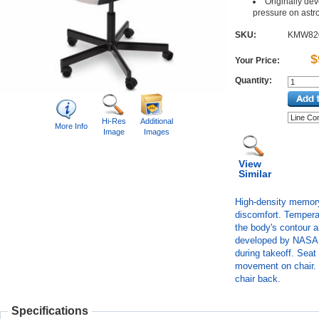
Originally de
pressure on astron
SKU:
KMW82
$
Your Price:
Quantity:
Hi-Res
Additional
More Info
Image
Images
View
Similar
High-density memory 
discomfort. Tempera
the body's contour 
developed by NASA t
during takeoff. Seat
movement on chair. B
chair back.
Specifications