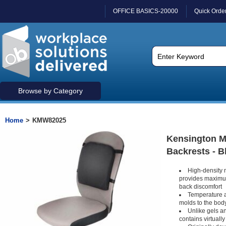
OFFICE BASICS-20000
Quick Orde
Browse by Category
Home
>
KMW82025
Kensington 
Backrests - B
High-density 
provides maximum
back discomfort
Temperature a
molds to the bod
Unlike gels 
contains virtuall