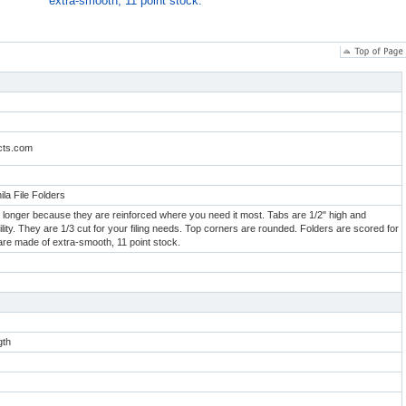
extra-smooth, 11 point stock.
cts.com
ila File Folders
ast longer because they are reinforced where you need it most. Tabs are 1/2" high and
bility. They are 1/3 cut for your filing needs. Top corners are rounded. Folders are scored for
are made of extra-smooth, 11 point stock.
gth