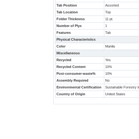
Tab Position
Assorted
Tab Location
Top
Folder Thickness
11 pt.
Number of Plys
1
Features
Tab
Physical Characteristics
Color
Manila
Miscellaneous
Recycled
Yes
Recycled Content
10%
Post-consumer-waste%
10%
Assembly Required
No
Environmental Certification
Sustainable Forestry In
Country of Origin
United States