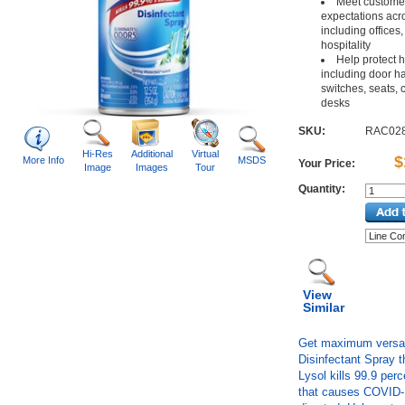
Meet customer 
expectations acro
including offices,
hospitality
Help protect 
including door han
switches, seats,
desks
SKU:
RAC02
Hi-Res
Additional
Virtual
$
More Info
MSDS
Your Price:
Image
Images
Tour
Quantity:
View
Similar
Get maximum versatil
Disinfectant Spray t
Lysol kills 99.9 perc
that causes COVID-1