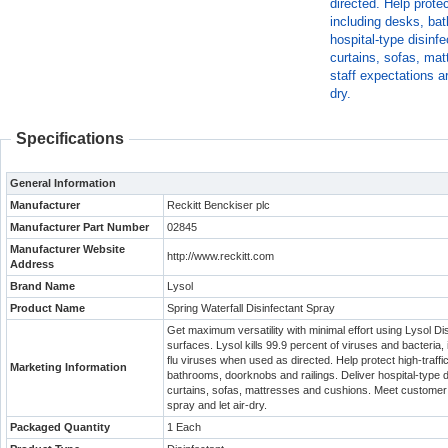
directed. Help prote
including desks, bat
hospital-type disinfe
curtains, sofas, ma
staff expectations a
dry.
Specifications
General Information
Manufacturer
Reckitt Benckiser plc
Manufacturer Part Number
02845
Manufacturer Website
http://www.reckitt.com
Address
Brand Name
Lysol
Product Name
Spring Waterfall Disinfectant Spray
Get maximum versatility with minimal effort using Lysol Di
surfaces. Lysol kills 99.9 percent of viruses and bacteria
flu viruses when used as directed. Help protect high-traff
Marketing Information
bathrooms, doorknobs and railings. Deliver hospital-type di
curtains, sofas, mattresses and cushions. Meet customer a
spray and let air-dry.
Packaged Quantity
1 Each