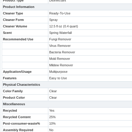
Product Type
Disinfectant
Product Information
Cleaner Type
Ready-To-Use
Cleaner Form
Spray
Cleaner Volume
12.5 fl oz (0.4 quart)
Scent
Spring Waterfall
Recommended Use
Fungi Remover
Virus Remover
Bacteria Remover
Mold Remover
Mildew Remover
Application/Usage
Multipurpose
Features
Easy to Use
Physical Characteristics
Color Family
Clear
Product Color
Clear
Miscellaneous
Recycled
Yes
Recycled Content
25%
Post-consumer-waste%
10%
Assembly Required
No