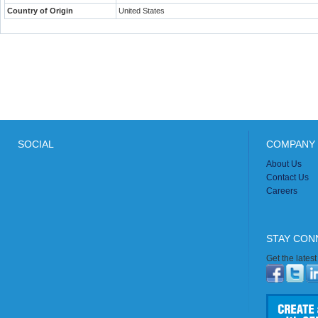
Country of Origin
United States
SOCIAL
COMPANY 
About Us
Contact Us
Careers
STAY CON
Get the lates