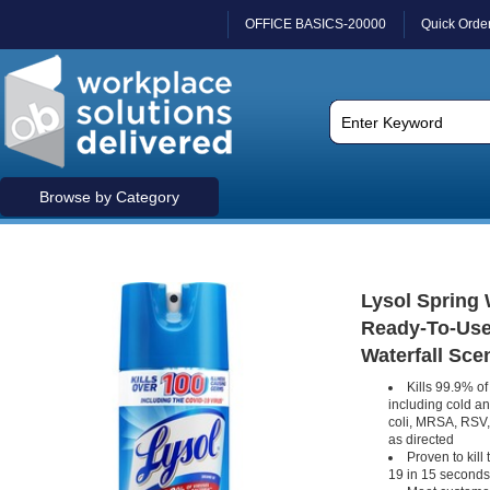
OFFICE BASICS-20000
Quick Orde
Browse by Category
Lysol Spring W
Ready-To-Use -
Waterfall Scen
Kills 99.9% of
including cold an
coli, MRSA, RSV
as directed
Proven to kill
19 in 15 seconds