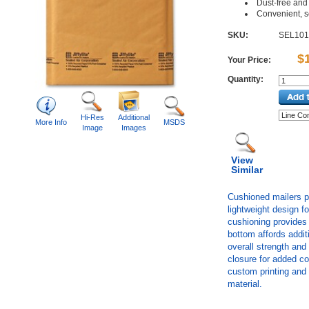
Dust-free and 
Convenient, s
SKU:
SEL101
$
Your Price:
Quantity:
Hi-Res
Additional
More Info
MSDS
Image
Images
View
Similar
Cushioned mailers p
lightweight design f
cushioning provides
bottom affords addit
overall strength and 
closure for added co
custom printing and
material.