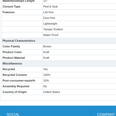
Mailer/Envelope Length
12"
Closure Type
Peel & Seal
Features
Lint-free
Dust-free
Lightweight
Tamper Evident
Water Proof
Physical Characteristics
Color Family
Brown
Product Color
Kraft
Product Material
Kraft
Miscellaneous
Recycled
Yes
Recycled Content
100%
Post-consumer-waste%
10%
Assembly Required
No
Country of Origin
United States
SOCIAL
COMPANY 