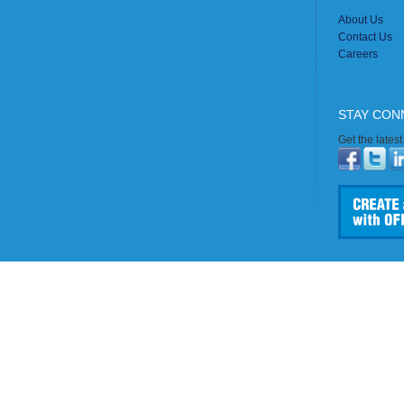
About Us
Contact Us
Careers
STAY CON
Get the lates