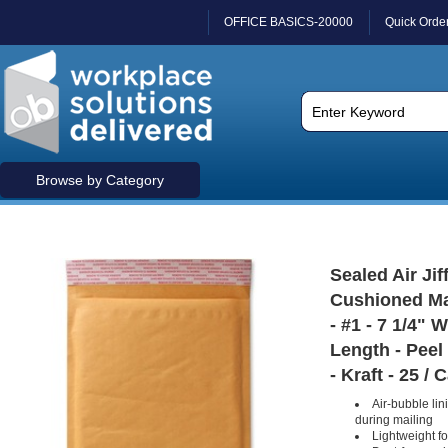
OFFICE BASICS-20000
Quick Orde
Browse by Category
Sealed Air Jif
Cushioned Ma
- #1 - 7 1/4" 
Length - Peel 
- Kraft - 25 / 
Air-bubble lin
during mailing
Lightweight f