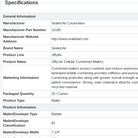
Specifications
General Information
Manufacturer
Sealed Air Corporation
Manufacturer Part Number
10186
Manufacturer Website
http://www.sealedair.com
Address
Brand Name
Sealed Air
Product Line
Jiffylite
Product Name
JiffyLite Cellular Cushioned Mailers
Cushioned mailers protect contents and reduce expenses w
laminated bubble cushioning provides stiffness and punctu
Marketing Information
cushioning protection along with greater overall strength an
added convenience. Strong, outer material is ideal for cu
recycled material.
Packaged Quantity
25 / Carton
Product Type
Mailer
Product Information
Mailer/Envelope Type
Bubble
Mailer/Envelope
#1
Classification
Mailer/Envelope Width
7 1/4"