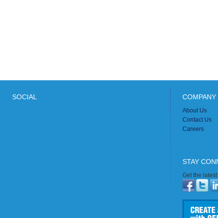
SOCIAL
COMPANY 
About Us
Contact Us
Careers
STAY CON
Get the lates