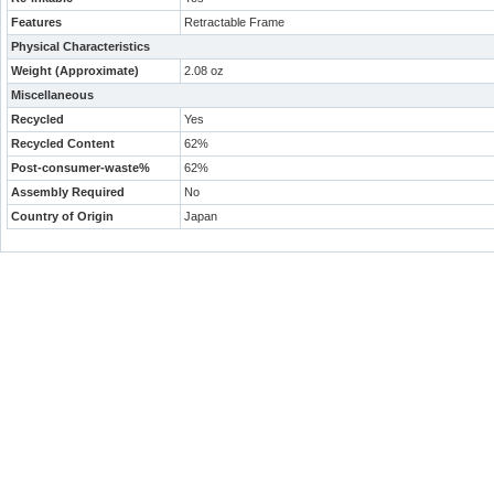
Features
Retractable Frame
Physical Characteristics
Weight (Approximate)
2.08 oz
Miscellaneous
Recycled
Yes
Recycled Content
62%
Post-consumer-waste%
62%
Assembly Required
No
Country of Origin
Japan