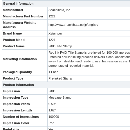
General Information
Manufacturer
Shachihata, Inc
Manufacturer Part Number
1221
Manufacturer Website
http://www.shachihata.co.jp/english/
Address
Brand Name
Xstamper
Product Model
1221
Product Name
PAID Title Stamp
Red ink PAID Title Stamp is pre-inked for 100,000 impress
Patented cellular inking process delivers clean, consiste
Marketing Information
away from desktop until ready to use. Impression size is 1
percentage of recycled material.
Packaged Quantity
1 Each
Product Type
Pre-inked Stamp
Product Information
Impression
PAID
Impression Type
Message Stamp
Impression Width
0.50"
Impression Length
1.62"
Number of Impressions
100000
Impression Color
Red
Re-inkable
Yes