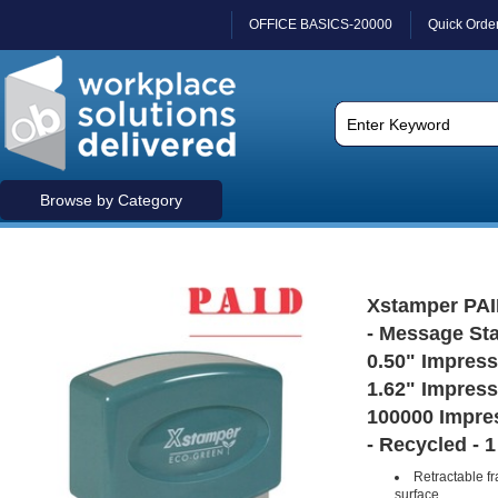
OFFICE BASICS-20000
Quick Orde
Browse by Category
Xstamper PAI
- Message Sta
0.50" Impress
1.62" Impress
100000 Impres
- Recycled - 
Retractable f
surface