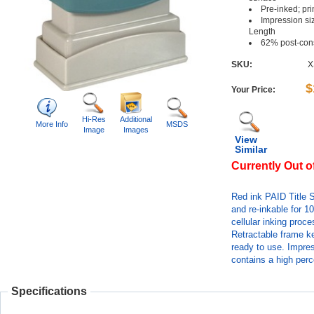
Pre-inked; pr
Impression siz
Length
62% post-con
SKU:
X
$
Your Price:
Hi-Res
Additional
More Info
MSDS
Image
Images
View
Similar
Currently Out o
Red ink PAID Title 
and re-inkable for 1
cellular inking proc
Retractable frame k
ready to use. Impres
contains a high perc
Specifications