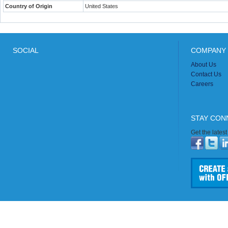
Country of Origin
United States
SOCIAL
COMPANY 
About Us
Contact Us
Careers
STAY CON
Get the lates