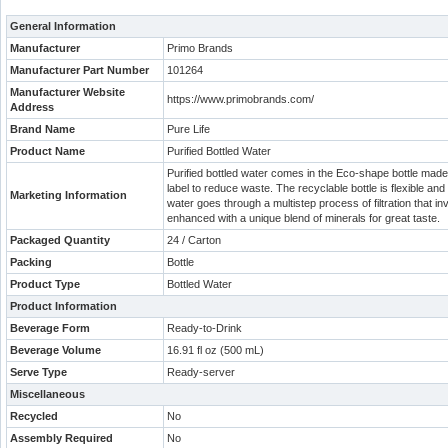
General Information
Manufacturer
Primo Brands
Manufacturer Part Number
101264
Manufacturer Website
https://www.primobrands.com/
Address
Brand Name
Pure Life
Product Name
Purified Bottled Water
Purified bottled water comes in the Eco-shape bottle made
label to reduce waste. The recyclable bottle is flexible and
Marketing Information
water goes through a multistep process of filtration that in
enhanced with a unique blend of minerals for great taste.
Packaged Quantity
24 / Carton
Packing
Bottle
Product Type
Bottled Water
Product Information
Beverage Form
Ready-to-Drink
Beverage Volume
16.91 fl oz (500 mL)
Serve Type
Ready-server
Miscellaneous
Recycled
No
Assembly Required
No