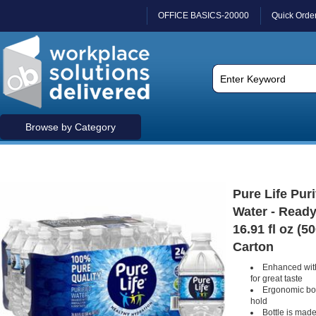
OFFICE BASICS-20000
Quick Orde
Browse by Category
Pure Life Puri
Water - Ready
16.91 fl oz (50
Carton
Enhanced with
for great taste
Ergonomic bott
hold
Bottle is made