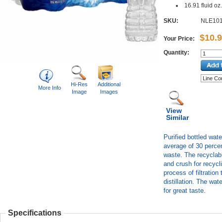
16.91 fluid oz.
SKU:
NLE10
$10.
Your Price:
Quantity:
Hi-Res
Additional
More Info
Image
Images
View
Similar
Purified bottled wa
average of 30 percen
waste. The recyclabl
and crush for recycl
process of filtratio
distillation. The wa
for great taste.
Specifications