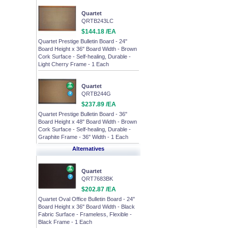
Quartet
QRTB243LC
$144.18 /EA
Quartet Prestige Bulletin Board - 24"
Board Height x 36" Board Width - Brown
Cork Surface - Self-healing, Durable -
Light Cherry Frame - 1 Each
Quartet
QRTB244G
$237.89 /EA
Quartet Prestige Bulletin Board - 36"
Board Height x 48" Board Width - Brown
Cork Surface - Self-healing, Durable -
Graphite Frame - 36" Width - 1 Each
Alternatives
Quartet
QRT7683BK
$202.87 /EA
Quartet Oval Office Bulletin Board - 24"
Board Height x 36" Board Width - Black
Fabric Surface - Frameless, Flexible -
Black Frame - 1 Each