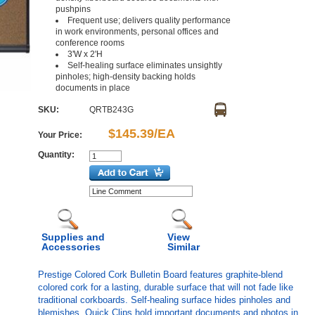
pushpins
Frequent use; delivers quality performance
in work environments, personal offices and
conference rooms
3'W x 2'H
Self-healing surface eliminates unsightly
pinholes; high-density backing holds
documents in place
SKU:
QRTB243G
$145.39/EA
Your Price:
Quantity:
Supplies and
View
Accessories
Similar
Prestige Colored Cork Bulletin Board features graphite-blend
colored cork for a lasting, durable surface that will not fade like
traditional corkboards. Self-healing surface hides pinholes and
blemishes. Quick Clips hold important documents and photos in