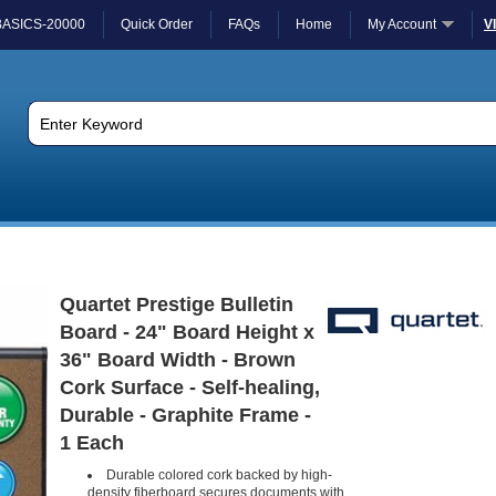
BASICS-20000
Quick Order
FAQs
Home
My Account
V
Quartet Prestige Bulletin
Board - 24" Board Height x
36" Board Width - Brown
Cork Surface - Self-healing,
Durable - Graphite Frame -
1 Each
Durable colored cork backed by high-
density fiberboard secures documents with