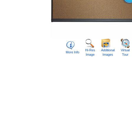
Hi-Res
Additional
Virtual
More Info
Image
Images
Tour