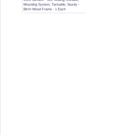
Mounting System, Tackable, Sturdy -
Birch Wood Frame - 1 Each