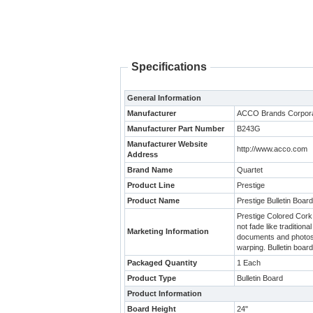
Specifications
General Information
Manufacturer
ACCO Brands Corpora
Manufacturer Part Number
B243G
Manufacturer Website
http://www.acco.com
Address
Brand Name
Quartet
Product Line
Prestige
Product Name
Prestige Bulletin Board
Prestige Colored Cork B
not fade like traditio
Marketing Information
documents and photos i
warping. Bulletin boar
Packaged Quantity
1 Each
Product Type
Bulletin Board
Product Information
Board Height
24"