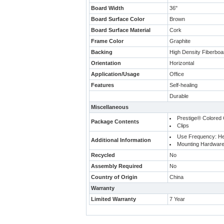
Board Width
36"
Board Surface Color
Brown
Board Surface Material
Cork
Frame Color
Graphite
Backing
High Density Fiberbo
Orientation
Horizontal
Application/Usage
Office
Features
Self-healing
Durable
Miscellaneous
Prestige® Colored 
Package Contents
Clips
Use Frequency: H
Additional Information
Mounting Hardware
Recycled
No
Assembly Required
No
Country of Origin
China
Warranty
Limited Warranty
7 Year