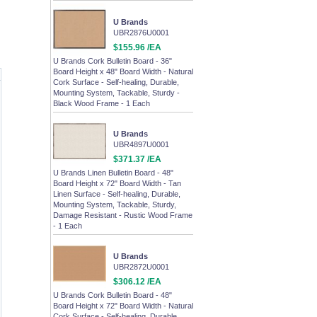
U Brands
UBR2876U0001
$155.96 /EA
U Brands Cork Bulletin Board - 36"
Board Height x 48" Board Width - Natural
Cork Surface - Self-healing, Durable,
Mounting System, Tackable, Sturdy -
Black Wood Frame - 1 Each
U Brands
UBR4897U0001
$371.37 /EA
U Brands Linen Bulletin Board - 48"
Board Height x 72" Board Width - Tan
Linen Surface - Self-healing, Durable,
Mounting System, Tackable, Sturdy,
Damage Resistant - Rustic Wood Frame
- 1 Each
U Brands
UBR2872U0001
$306.12 /EA
U Brands Cork Bulletin Board - 48"
Board Height x 72" Board Width - Natural
Cork Surface - Self-healing, Durable,