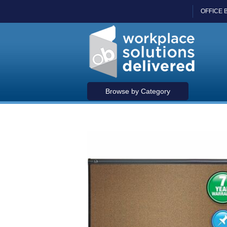
OFFICE 
Browse by Category