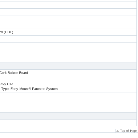
ard (HDF)
Cork Bulletin Board
eavy Use
 Type: Easy-Mount® Patented System