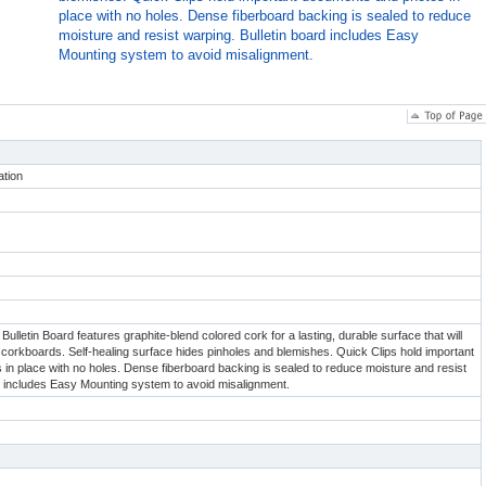
place with no holes. Dense fiberboard backing is sealed to reduce
moisture and resist warping. Bulletin board includes Easy
Mounting system to avoid misalignment.
tion
ulletin Board features graphite-blend colored cork for a lasting, durable surface that will
nal corkboards. Self-healing surface hides pinholes and blemishes. Quick Clips hold important
n place with no holes. Dense fiberboard backing is sealed to reduce moisture and resist
d includes Easy Mounting system to avoid misalignment.