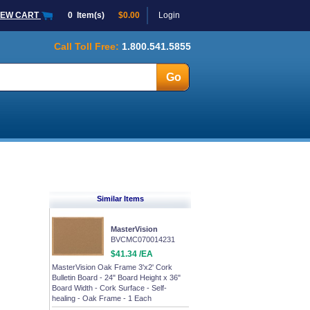
IEW CART
0
Item(s)
$0.00
Login
Call Toll Free:
1.800.541.5855
Similar Items
MasterVision
BVCMC070014231
$41.34 /EA
MasterVision Oak Frame 3'x2' Cork
Bulletin Board - 24" Board Height x 36"
Board Width - Cork Surface - Self-
healing - Oak Frame - 1 Each