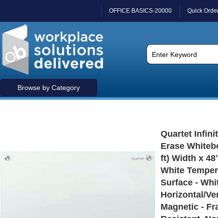
OFFICE BASICS-20000
Quick Orde
Browse by Category
Quartet Infini
Erase Whitebo
ft) Width x 48"
White Temper
Surface - Whi
Horizontal/Ver
Magnetic - Fr