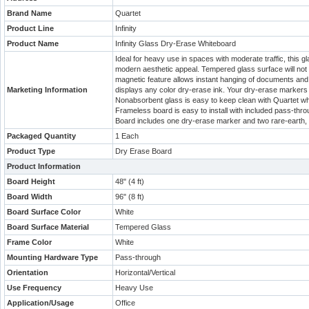
Brand Name
Quartet
Product Line
Infinity
Product Name
Infinity Glass Dry-Erase Whiteboard
Ideal for heavy use in spaces with moderate traffic, this g
modern aesthetic appeal. Tempered glass surface will not 
magnetic feature allows instant hanging of documents and
Marketing Information
displays any color dry-erase ink. Your dry-erase markers 
Nonabsorbent glass is easy to keep clean with Quartet whi
Frameless board is easy to install with included pass-thro
Board includes one dry-erase marker and two rare-earth,
Packaged Quantity
1 Each
Product Type
Dry Erase Board
Product Information
Board Height
48" (4 ft)
Board Width
96" (8 ft)
Board Surface Color
White
Board Surface Material
Tempered Glass
Frame Color
White
Mounting Hardware Type
Pass-through
Orientation
Horizontal/Vertical
Use Frequency
Heavy Use
Application/Usage
Office