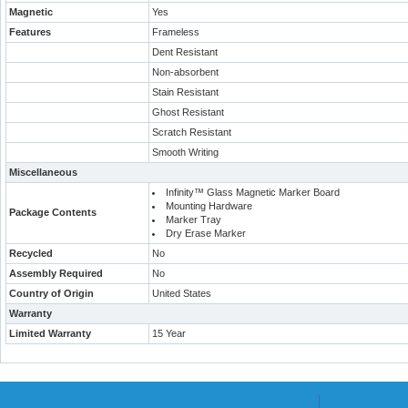
Magnetic
Yes
Features
Frameless
Dent Resistant
Non-absorbent
Stain Resistant
Ghost Resistant
Scratch Resistant
Smooth Writing
Miscellaneous
Infinity™ Glass Magnetic Marker Board
Mounting Hardware
Package Contents
Marker Tray
Dry Erase Marker
Recycled
No
Assembly Required
No
Country of Origin
United States
Warranty
Limited Warranty
15 Year