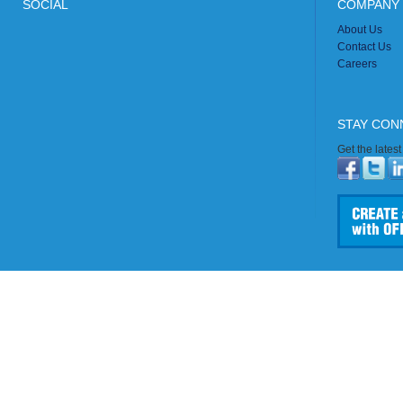
SOCIAL
COMPANY 
About Us
Contact Us
Careers
STAY CON
Get the lates