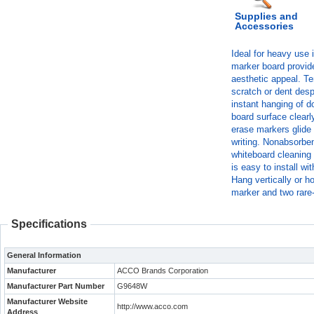
Supplies and
Accessories
Ideal for heavy use 
marker board provide
aesthetic appeal. Te
scratch or dent des
instant hanging of 
board surface clearl
erase markers glide
writing. Nonabsorben
whiteboard cleaning 
is easy to install w
Hang vertically or h
marker and two rare
Specifications
General Information
Manufacturer
ACCO Brands Corporation
Manufacturer Part Number
G9648W
Manufacturer Website
http://www.acco.com
Address