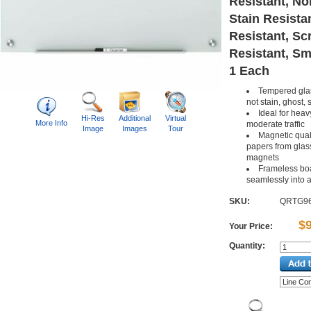
Resistant, No
Stain Resista
Resistant, Sc
Resistant, Sm
1 Each
Tempered glas
not stain, ghost, 
Ideal for heav
Hi-Res
Additional
Virtual
More Info
moderate traffic
Image
Images
Tour
Magnetic qual
papers from glass
magnets
Frameless bo
seamlessly into 
SKU:
QRTG9
$
Your Price:
Quantity: