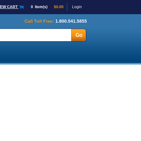
IEW CART
0
Item(s)
$0.00
Login
Call Toll Free:
1.800.541.5855