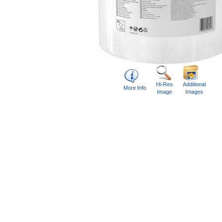
Hi-Res
Additional
More Info
Image
Images