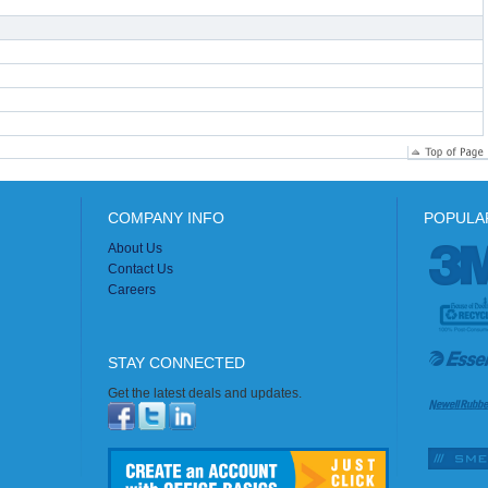
COMPANY INFO
POPULA
About Us
Contact Us
Careers
STAY CONNECTED
Get the latest deals and updates.