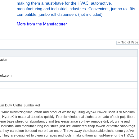
making them a must-have for the HVAC, automotive,
manufacturing and industrial industries. Convenient, jumbo roll fits
compatible, jumbo roll dispensers (not included).
More from the Manufacturer
ation
lark.com
m Duty Cloths Jumbo Roll
while minimizing time, effort and product waste by using WypAll PowerClean X70 Medium-
, HydroKnit material absorbs quickly. Premium industrial cloths are made of soft pulp fibers
ene base sheet for absorbency and tear-resistance so they remove dirt, oil, grime and
f industrial and manufacturing industries just like laundered shop towels or textile shop rags.
at they can often be used more than once. Throw away the disposable cloths once you've
. They are designed to clean surfaces and tools, making them a must-have for the HVAC,