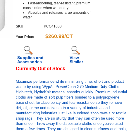
Fast-absorbing, tear-resistant, premium
construction when wet or dry
Absorbs and releases large amounts of
water
SKU:
KCC41600
$260.99/CT
Your Price:
Supplies and
View
Accessories
Similar
Currently Out of Stock
Maximize performance while minimizing time, effort and product
waste by using WypAll PowerClean X70 Medium-Duty Cloths.
High-tech, HydroKnit material absorbs quickly. Premium industrial
cloths are made of soft pulp fibers bonded to a polypropylene
base sheet for absorbency and tear-resistance so they remove
dirt, oil, grime and solvents in a variety of industrial and
manufacturing industries just like laundered shop towels or textile
shop rags. They are so sturdy that they can often be used more
than once. Throw away the disposable cloths once you've used
them a few times. They are designed to clean surfaces and tools,