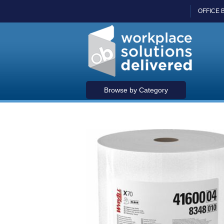
OFFICE 
Browse by Category