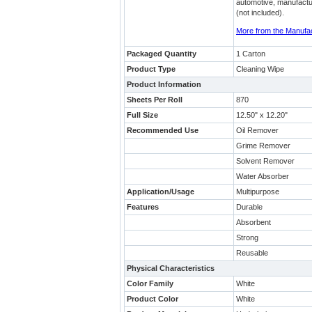
automotive, manufacturi
(not included).
More from the Manufa
Packaged Quantity
1 Carton
Product Type
Cleaning Wipe
Product Information
Sheets Per Roll
870
Full Size
12.50" x 12.20"
Recommended Use
Oil Remover
Grime Remover
Solvent Remover
Water Absorber
Application/Usage
Multipurpose
Features
Durable
Absorbent
Strong
Reusable
Physical Characteristics
Color Family
White
Product Color
White