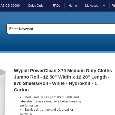
BASICS-20000
Quick Order
FAQs
Home
My Account
V
Wypall PowerClean X70 Medium Duty Cloths
Jumbo Roll - 12.50" Width x 12.20" Length -
870 Sheets/Roll - White - Hydroknit - 1
Carton
Medium-duty design that's durable and
absorbent; stays strong for a better cleaning
performance
Tackles dirt, grime and oil; great for
solvents