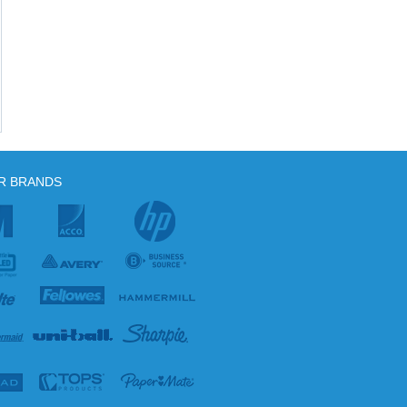
R BRANDS