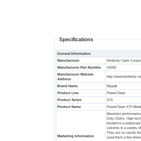
Specifications
General Information
Manufacturer
Kimberly-Clark Corpor
Manufacturer Part Number
41600
Manufacturer Website
http://www.kimberly-c
Address
Brand Name
Wypall
Product Line
PowerClean
Product Series
X70
Product Name
PowerClean X70 Mediu
Maximize performance 
Duty Cloths. High-tech
bonded to a polypropyl
solvents in a variety o
They are so sturdy th
Marketing Information
used them a few times