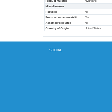
Product Material
Hydroknit
Miscellaneous
Recycled
No
Post-consumer-waste%
0%
Assembly Required
No
Country of Origin
United States
SOCIAL