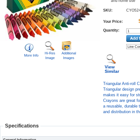
and home use
SKU:
CYO52
Your Price:
Quantity:
Hi-Res
Additional
More Info
Image
Images
View
Similar
Triangular Anti-roll 
Triangular design pr
makes it easy for stu
Crayons are great f
a reusable, durable t
and distribution in 
Specifications
General Information