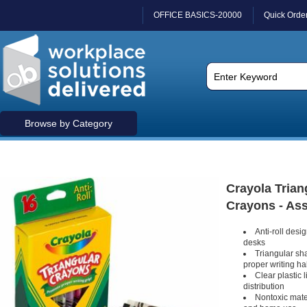
OFFICE BASICS-20000
Quick Orde
Browse by Category
Crayola Triang
Crayons - Ass
Anti-roll desig
desks
Triangular sha
proper writing ha
Clear plastic 
distribution
Nontoxic mater