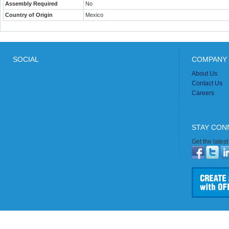
Assembly Required
No
Country of Origin
Mexico
SOCIAL
COMPANY 
About Us
Contact Us
Careers
STAY CON
Get the lates