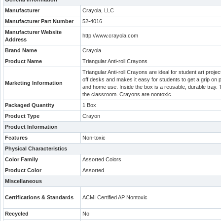
Manufacturer
Crayola, LLC
Manufacturer Part Number
52-4016
Manufacturer Website
http://www.crayola.com
Address
Brand Name
Crayola
Product Name
Triangular Anti-roll Crayons
Triangular Anti-roll Crayons are ideal for student art proje
off desks and makes it easy for students to get a grip on 
Marketing Information
and home use. Inside the box is a reusable, durable tray. Th
the classroom. Crayons are nontoxic.
Packaged Quantity
1 Box
Product Type
Crayon
Product Information
Features
Non-toxic
Physical Characteristics
Color Family
Assorted Colors
Product Color
Assorted
Miscellaneous
Certifications & Standards
ACMI Certified AP Nontoxic
Recycled
No