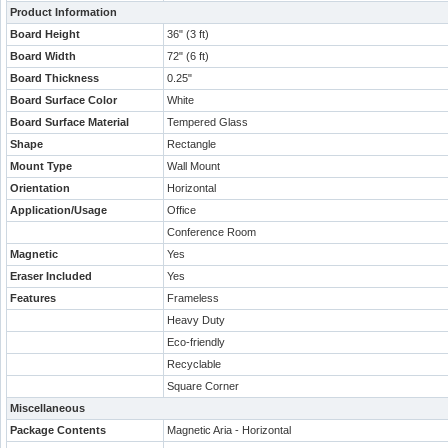
Product Information
Board Height
36" (3 ft)
Board Width
72" (6 ft)
Board Thickness
0.25"
Board Surface Color
White
Board Surface Material
Tempered Glass
Shape
Rectangle
Mount Type
Wall Mount
Orientation
Horizontal
Application/Usage
Office
Conference Room
Magnetic
Yes
Eraser Included
Yes
Features
Frameless
Heavy Duty
Eco-friendly
Recyclable
Square Corner
Miscellaneous
Package Contents
Magnetic Aria - Horizontal