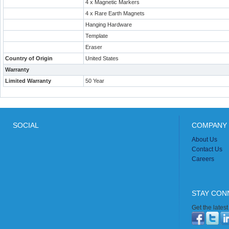
4 x Magnetic Markers
4 x Rare Earth Magnets
Hanging Hardware
Template
Eraser
Country of Origin
United States
Warranty
Limited Warranty
50 Year
SOCIAL
COMPANY 
About Us
Contact Us
Careers
STAY CON
Get the lates