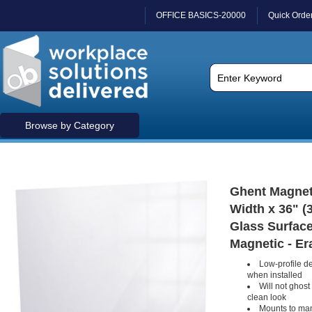
OFFICE BASICS-20000
Quick Orde
Browse by Category
Ghent Magnetic
Width x 36" (
Glass Surface 
Magnetic - Er
Low-profile des
when installed
Will not ghost 
clean look
Mounts to man