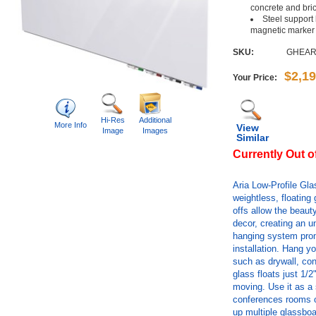
concrete and bri
Steel support
magnetic marker
SKU:
GHEAR
$2,1
Your Price:
Hi-Res
Additional
More Info
View
Image
Images
Similar
Currently Out o
Aria Low-Profile Gl
weightless, floating
offs allow the beau
decor, creating an u
hanging system prom
installation. Hang yo
such as drywall, con
glass floats just 1/2
moving. Use it as a 
conferences rooms or
up multiple glassboa