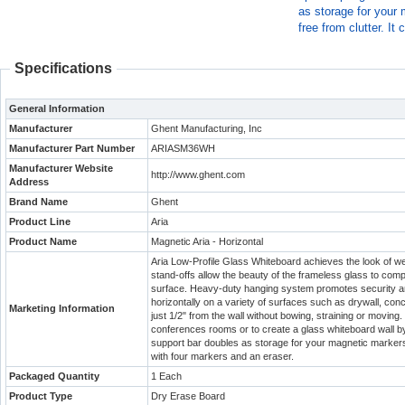
as storage for your 
free from clutter. I
Specifications
General Information
Manufacturer
Ghent Manufacturing, Inc
Manufacturer Part Number
ARIASM36WH
Manufacturer Website
http://www.ghent.com
Address
Brand Name
Ghent
Product Line
Aria
Product Name
Magnetic Aria - Horizontal
Aria Low-Profile Glass Whiteboard achieves the look of wei
stand-offs allow the beauty of the frameless glass to com
surface. Heavy-duty hanging system promotes security and
horizontally on a variety of surfaces such as drywall, con
Marketing Information
just 1/2" from the wall without bowing, straining or moving.
conferences rooms or to create a glass whiteboard wall by 
support bar doubles as storage for your magnetic markers, 
with four markers and an eraser.
Packaged Quantity
1 Each
Product Type
Dry Erase Board