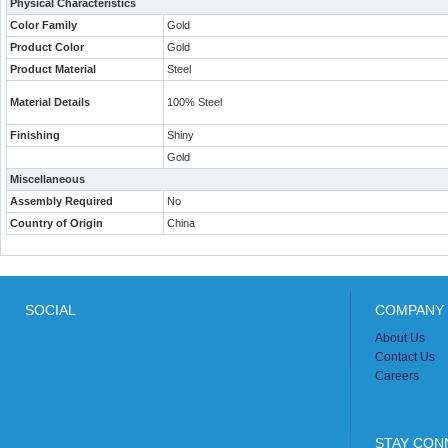
Physical Characteristics
Color Family
Gold
Product Color
Gold
Product Material
Steel
Material Details
100% Steel
Finishing
Shiny
Gold
Miscellaneous
Assembly Required
No
Country of Origin
China
SOCIAL
COMPANY 
About Us
Contact Us
Careers
STAY CON