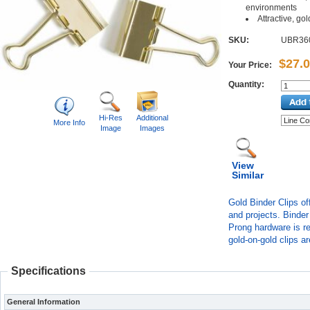
environments
Attractive, go
SKU:
UBR36
$27.
Your Price:
Quantity:
Hi-Res
Additional
More Info
Image
Images
View
Similar
Gold Binder Clips of
and projects. Binder
Prong hardware is re
gold-on-gold clips a
Specifications
General Information