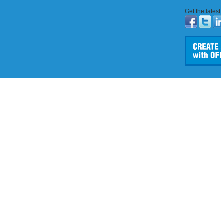
Get the lates