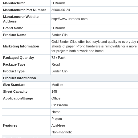
Manufacturer
U Brands
Manufacturer Part Number
3600U06-24
Manufacturer Website
http://www.ubrands.com
Address
Brand Name
U Brands
Product Name
Binder Clip
Gold Binder Clips offer both style and quality to everyday 
Marketing Information
sheets of paper. Prong hardware is removable for a more se
for projects both at work and home.
Packaged Quantity
72 / Pack
Package Type
Retail
Product Type
Binder Clip
Product Information
Size Standard
Medium
Sheet Capacity
145
Application/Usage
Office
Classroom
Home
Project
Features
Acid-free
Non-magnetic