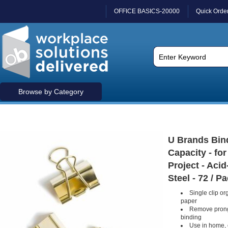
OFFICE BASICS-20000
Quick Orde
Browse by Category
U Brands Bind
Capacity - fo
Project - Acid
Steel - 72 / P
Single clip or
paper
Remove prong
binding
Use in home, 