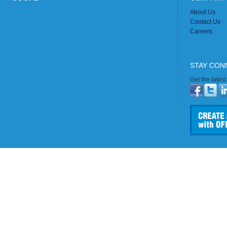
About Us
Contact Us
Careers
STAY CON
Get the lates