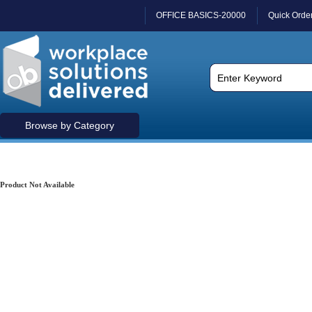
OFFICE BASICS-20000
Quick Orde
Browse by Category
Product Not Available