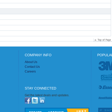
COMPANY INFO
POPULA
About Us
Contact Us
Careers
STAY CONNECTED
Get the latest deals and updates.