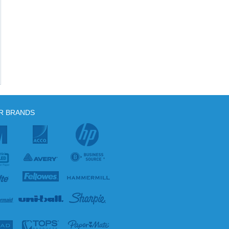
R BRANDS