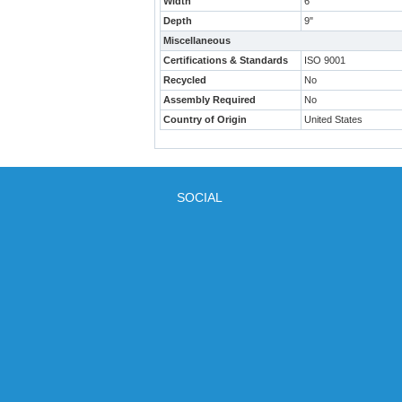
Width
6"
Depth
9"
Miscellaneous
Certifications & Standards
ISO 9001
Recycled
No
Assembly Required
No
Country of Origin
United States
SOCIAL