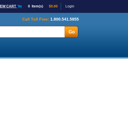
IEW CART
0
Item(s)
$0.00
Login
Call Toll Free:
1.800.541.5855