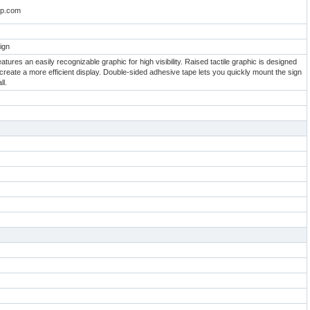
oup.com
ign
tures an easily recognizable graphic for high visibility. Raised tactile graphic is designed
 create a more efficient display. Double-sided adhesive tape lets you quickly mount the sign
ll.