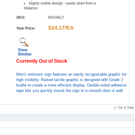
Highly visible design - easily seen from a
distance
SKU:
HDS4817
$24.17/EA
Your Price:
View
Similar
Currently Out of Stock
Men's restroom sign features an easily recognizable graphic for
high visibility. Raised tactile graphic is designed with Grade 2
braille to create a more efficient display. Double-sided adhesive
tape lets you quickly mount the sign to a smooth door or wall.