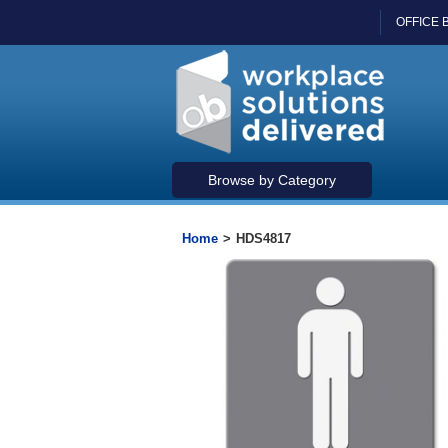
OFFICE 
Browse by Category
Home
>
HDS4817