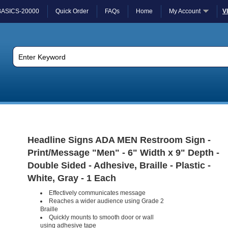
BASICS-20000
Quick Order
FAQs
Home
My Account
V
Headline Signs ADA MEN Restroom Sign -
Print/Message "Men" - 6" Width x 9" Depth -
Double Sided - Adhesive, Braille - Plastic -
White, Gray - 1 Each
Effectively communicates message
Reaches a wider audience using Grade 2
Braille
Quickly mounts to smooth door or wall
using adhesive tape