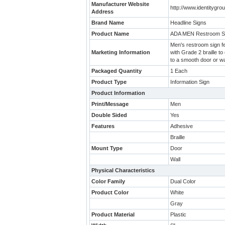
Manufacturer Website
http://www.identitygr
Address
Brand Name
Headline Signs
Product Name
ADA MEN Restroom S
Men's restroom sign fea
Marketing Information
with Grade 2 braille to
to a smooth door or wa
Packaged Quantity
1 Each
Product Type
Information Sign
Product Information
Print/Message
Men
Double Sided
Yes
Features
Adhesive
Braille
Mount Type
Door
Wall
Physical Characteristics
Color Family
Dual Color
Product Color
White
Gray
Product Material
Plastic