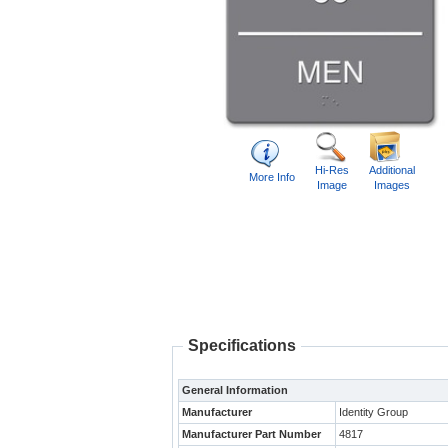
Hi-Res
Additional
More Info
Image
Images
Specifications
General Information
Manufacturer
Identity Group
Manufacturer Part Number
4817