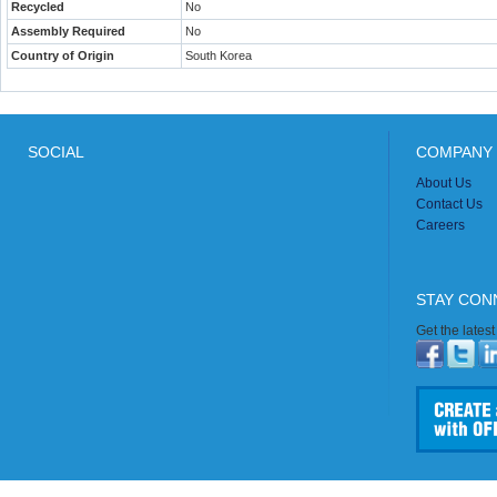
Recycled
No
Assembly Required
No
Country of Origin
South Korea
SOCIAL
COMPANY 
About Us
Contact Us
Careers
STAY CON
Get the lates