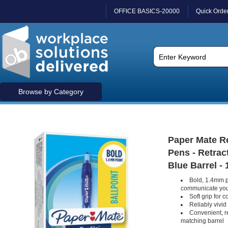
OFFICE BASICS-20000
Quick Orde
Browse by Category
Paper Mate Re
Pens - Retract
Blue Barrel - 
Bold, 1.4mm p
communicate you
Soft grip for 
Reliably vivid
Convenient, r
matching barrel