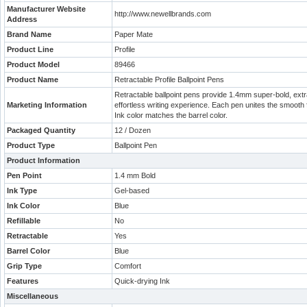
Manufacturer Website
http://www.newellbrands.com
Address
Brand Name
Paper Mate
Product Line
Profile
Product Model
89466
Product Name
Retractable Profile Ballpoint Pens
Retractable ballpoint pens provide 1.4mm super-bold, ext
Marketing Information
effortless writing experience. Each pen unites the smooth f
Ink color matches the barrel color.
Packaged Quantity
12 / Dozen
Product Type
Ballpoint Pen
Product Information
Pen Point
1.4 mm Bold
Ink Type
Gel-based
Ink Color
Blue
Refillable
No
Retractable
Yes
Barrel Color
Blue
Grip Type
Comfort
Features
Quick-drying Ink
Miscellaneous