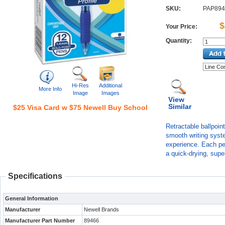
SKU:
PAP894
$
Your Price:
Quantity:
Hi-Res
Additional
More Info
Image
Images
View
Similar
$25 Visa Card w $75 Newell Buy School
Retractable ballpoin
smooth writing syste
experience. Each pen
a quick-drying, super
Specifications
General Information
Manufacturer
Newell Brands
Manufacturer Part Number
89466